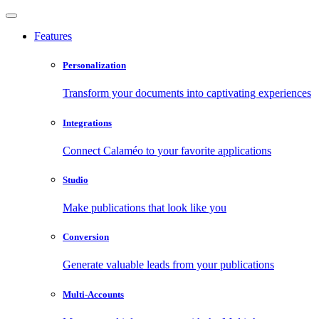
Features
Personalization
Transform your documents into captivating experiences
Integrations
Connect Calaméo to your favorite applications
Studio
Make publications that look like you
Conversion
Generate valuable leads from your publications
Multi-Accounts