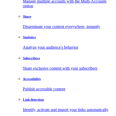
Manage multiple accounts with the Multi-Accounts
option
Share
Disseminate your content everywhere, instantly
Statistics
Analyze your audience's behavior
Subscribers
Share exclusive content with your subscribers
Accessibility
Publish accessible content
Link detection
Identify, activate and import your links automatically