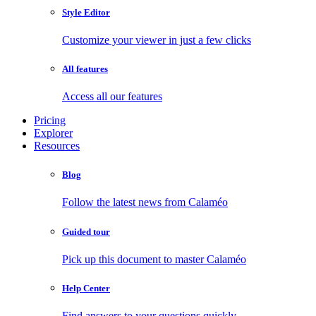
Style Editor
Customize your viewer in just a few clicks
All features
Access all our features
Pricing
Explorer
Resources
Blog
Follow the latest news from Calaméo
Guided tour
Pick up this document to master Calaméo
Help Center
Find answers to your questions quickly