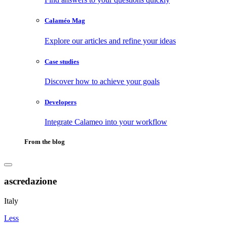
Calaméo Mag
Explore our articles and refine your ideas
Case studies
Discover how to achieve your goals
Developers
Integrate Calameo into your workflow
From the blog
ascredazione
Italy
Less