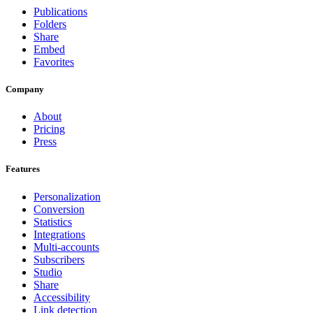
Publications
Folders
Share
Embed
Favorites
Company
About
Pricing
Press
Features
Personalization
Conversion
Statistics
Integrations
Multi-accounts
Subscribers
Studio
Share
Accessibility
Link detection