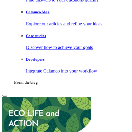
Calaméo Mag
Explore our articles and refine your ideas
Case studies
Discover how to achieve your goals
Developers
Integrate Calameo into your workflow
From the blog