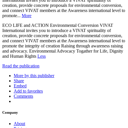
International invites you to introduce a VIVAT spirituality of
creation, provide concrete proposals for environmental conversion,
and connect VIVAT members at the Awareness international level to
promote...
More
ECO LIFE and ACTION Environmental Conversion VIVAT
International invites you to introduce a VIVAT spirituality of
creation, provide concrete proposals for environmental conversion,
and connect VIVAT members at the Awareness international level to
promote the integrity of creation Raising through awareness raising
and advocacy. Environmental Advocacy Togather for Life, Dignity
and Human Rights
Less
Read the publication
More by this publisher
Share
Embed
Add to favorites
Comments
Company
About