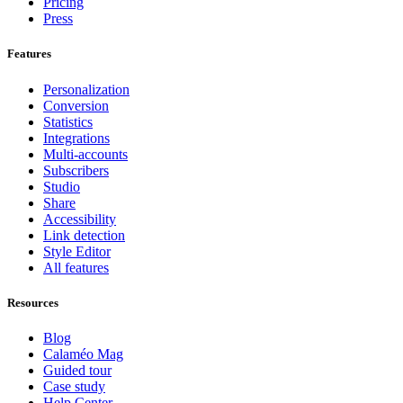
Pricing
Press
Features
Personalization
Conversion
Statistics
Integrations
Multi-accounts
Subscribers
Studio
Share
Accessibility
Link detection
Style Editor
All features
Resources
Blog
Calaméo Mag
Guided tour
Case study
Help Center