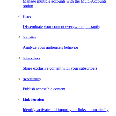
Manage multiple accounts with the Multi-Accounts
option
Share
Disseminate your content everywhere, instantly
Statistics
Analyze your audience's behavior
Subscribers
Share exclusive content with your subscribers
Accessibility
Publish accessible content
Link detection
Identify, activate and import your links automatically