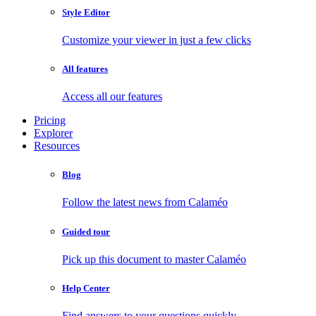
Style Editor
Customize your viewer in just a few clicks
All features
Access all our features
Pricing
Explorer
Resources
Blog
Follow the latest news from Calaméo
Guided tour
Pick up this document to master Calaméo
Help Center
Find answers to your questions quickly