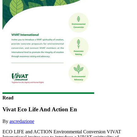
Read
Vivat Eco Life And Action En
By
ascredazione
ECO LIFE and ACTION Environmental Conversion VIVAT