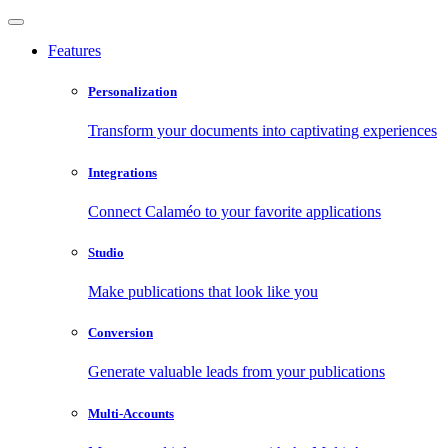
Features
Personalization
Transform your documents into captivating experiences
Integrations
Connect Calaméo to your favorite applications
Studio
Make publications that look like you
Conversion
Generate valuable leads from your publications
Multi-Accounts