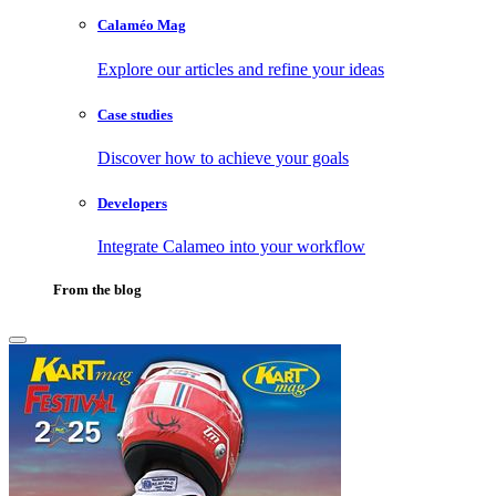
Calaméo Mag
Explore our articles and refine your ideas
Case studies
Discover how to achieve your goals
Developers
Integrate Calameo into your workflow
From the blog