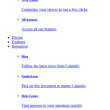
Customize your viewer in just a few clicks
All features
Access all our features
Pricing
Explorer
Resources
Blog
Follow the latest news from Calaméo
Guided tour
Pick up this document to master Calaméo
Help Center
Find answers to your questions quickly