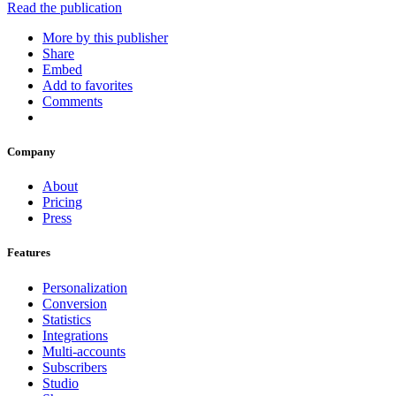
Read the publication
More by this publisher
Share
Embed
Add to favorites
Comments
Company
About
Pricing
Press
Features
Personalization
Conversion
Statistics
Integrations
Multi-accounts
Subscribers
Studio