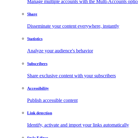
Manage multiple accounts with the Multi-Accounts opti
Share
Disseminate your content everywhere, instantly
Statistics
Analyze your audience's behavior
Subscribers
Share exclusive content with your subscribers
Accessibility
Publish accessible content
Link detection
Identify, activate and import your links automatically
Style Editor