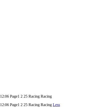
06 Page1 2 25 Racing Racing
:06 Page1 2 25 Racing Racing
Less