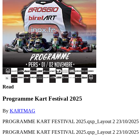
Read
Programme Kart Festival 2025
By
KARTMAG
PROGRAMME KART FESTIVAL 2025.qxp_Layout 2 23/10/2025 12:
PROGRAMME KART FESTIVAL 2025.qxp_Layout 2 23/10/2025 12