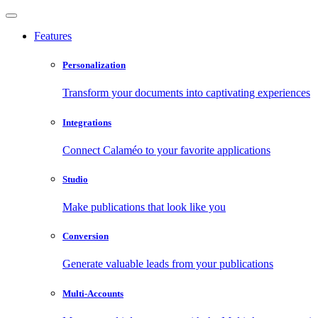
Features
Personalization
Transform your documents into captivating experiences
Integrations
Connect Calaméo to your favorite applications
Studio
Make publications that look like you
Conversion
Generate valuable leads from your publications
Multi-Accounts