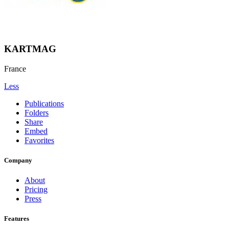
KARTMAG
France
Less
Publications
Folders
Share
Embed
Favorites
Company
About
Pricing
Press
Features