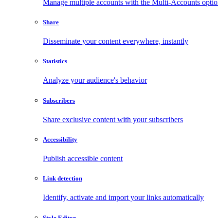
Manage multiple accounts with the Multi-Accounts opti
Share
Disseminate your content everywhere, instantly
Statistics
Analyze your audience's behavior
Subscribers
Share exclusive content with your subscribers
Accessibility
Publish accessible content
Link detection
Identify, activate and import your links automatically
Style Editor