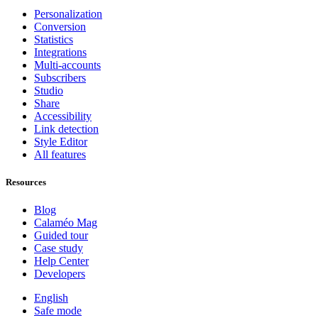
Personalization
Conversion
Statistics
Integrations
Multi-accounts
Subscribers
Studio
Share
Accessibility
Link detection
Style Editor
All features
Resources
Blog
Calaméo Mag
Guided tour
Case study
Help Center
Developers
English
Safe mode