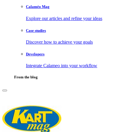
Calaméo Mag
Explore our articles and refine your ideas
Case studies
Discover how to achieve your goals
Developers
Integrate Calameo into your workflow
From the blog