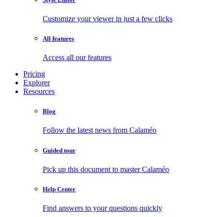
Customize your viewer in just a few clicks
All features
Access all our features
Pricing
Explorer
Resources
Blog
Follow the latest news from Calaméo
Guided tour
Pick up this document to master Calaméo
Help Center
Find answers to your questions quickly