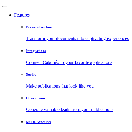
Features
Personalization
Transform your documents into captivating experiences
Integrations
Connect Calaméo to your favorite applications
Studio
Make publications that look like you
Conversion
Generate valuable leads from your publications
Multi-Accounts