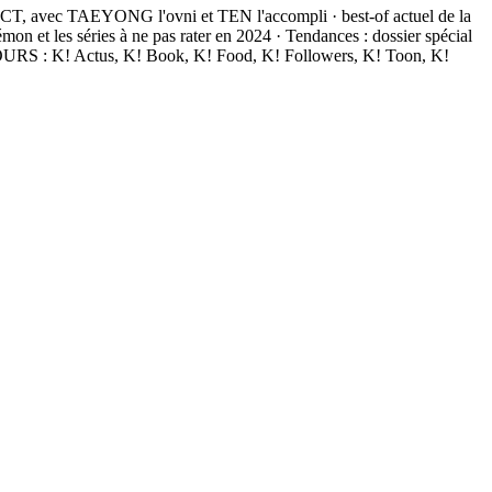
NCT, avec TAEYONG l'ovni et TEN l'accompli · best-of actuel de la
 les séries à ne pas rater en 2024 · Tendances : dossier spécial
JOURS : K! Actus, K! Book, K! Food, K! Followers, K! Toon, K!