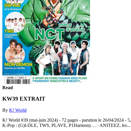
Read
KW39 EXTRAIT
By
K! World
K! World #39 (mai-juin 2024) - 72 pages - parution le 26/04/2024 -
K-Pop : (G)I-DLE, TWS, PLAVE, P1Harmony… · ANITEEZ, les..