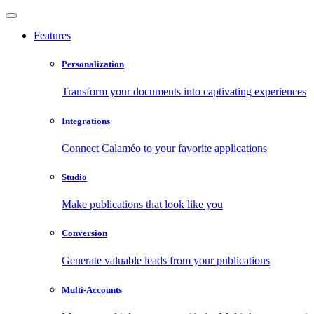
Features
Personalization
Transform your documents into captivating experiences
Integrations
Connect Calaméo to your favorite applications
Studio
Make publications that look like you
Conversion
Generate valuable leads from your publications
Multi-Accounts