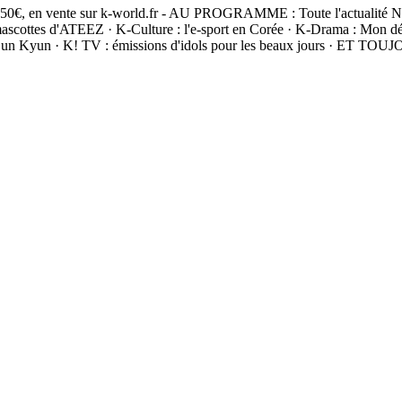
 5,50€, en vente sur k-world.fr - AU PROGRAMME : Toute l'actualité 
 d'ATEEZ · K-Culture : l'e-sport en Corée · K-Drama : Mon démon et
Sun Kyun · K! TV : émissions d'idols pour les beaux jours · ET TOU