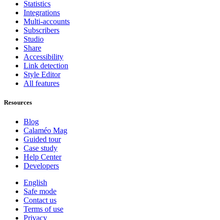
Statistics
Integrations
Multi-accounts
Subscribers
Studio
Share
Accessibility
Link detection
Style Editor
All features
Resources
Blog
Calaméo Mag
Guided tour
Case study
Help Center
Developers
English
Safe mode
Contact us
Terms of use
Privacy