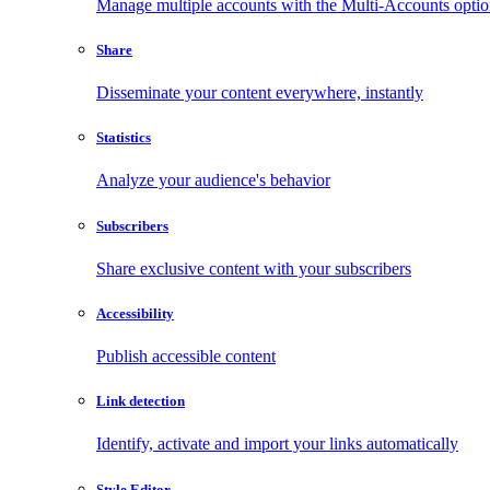
Manage multiple accounts with the Multi-Accounts opti
Share
Disseminate your content everywhere, instantly
Statistics
Analyze your audience's behavior
Subscribers
Share exclusive content with your subscribers
Accessibility
Publish accessible content
Link detection
Identify, activate and import your links automatically
Style Editor