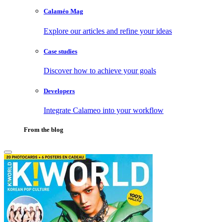
Calaméo Mag
Explore our articles and refine your ideas
Case studies
Discover how to achieve your goals
Developers
Integrate Calameo into your workflow
From the blog