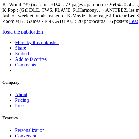
K! World #39 (mai-juin 2024) - 72 pages - parution le 26/04/2024 -
K-Pop : (G)I-DLE, TWS, PLAVE, P1Harmony… · ANITEEZ, les mascottes
fashion week et trends makeup · K-Movie : hommage à l'acteur Lee 
Zoom et K! Games · EN CADEAU : 20 photocards + 6 posters
Less
Read the publication
More by this publisher
Share
Embed
Add to favorites
Comments
Company
About
Pricing
Press
Features
Personalization
Conversion