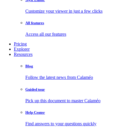
Customize your viewer in just a few clicks
All features
Access all our features
Pricing
Explorer
Resources
Blog
Follow the latest news from Calaméo
Guided tour
Pick up this document to master Calaméo
Help Center
Find answers to your questions quickly