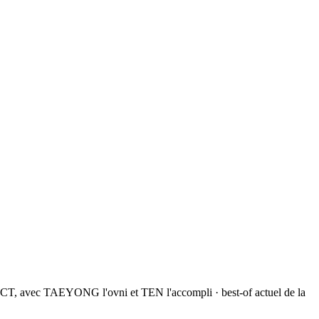
NCT, avec TAEYONG l'ovni et TEN l'accompli · best-of actuel de la