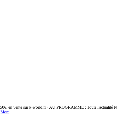
 5,50€, en vente sur k-world.fr - AU PROGRAMME : Toute l'actualité 
.
More