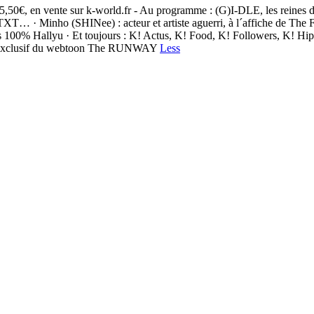
 5,50€, en vente sur k-world.fr - Au programme : (G)I-DLE, les reines 
Minho (SHINee) : acteur et artiste aguerri, à l´affiche de The Fab
e livres 100% Hallyu · Et toujours : K! Actus, K! Food, K! Followers
ait exclusif du webtoon The RUNWAY
Less