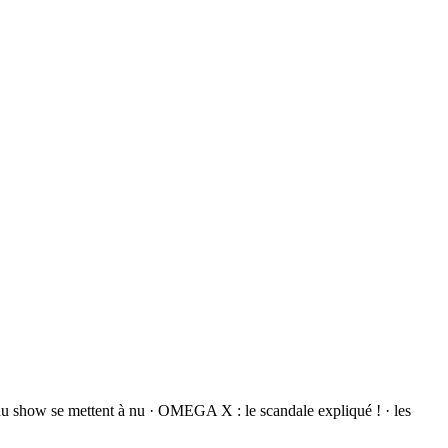
du show se mettent à nu · OMEGA X : le scandale expliqué ! · les