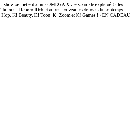
du show se mettent à nu · OMEGA X : le scandale expliqué ! · les
ulous · Reborn Rich et autres nouveautés dramas du printemps ·
, K! Hip-Hop, K! Beauty, K! Toon, K! Zoom et K! Games ! · EN CADEAU