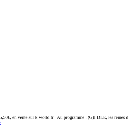
 5,50€, en vente sur k-world.fr - Au programme : (G)I-DLE, les reines 
e