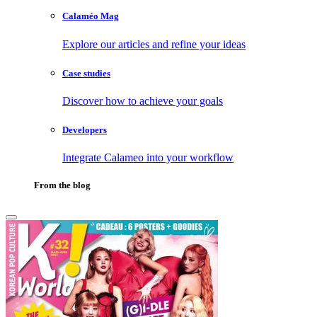
Calaméo Mag
Explore our articles and refine your ideas
Case studies
Discover how to achieve your goals
Developers
Integrate Calameo into your workflow
From the blog