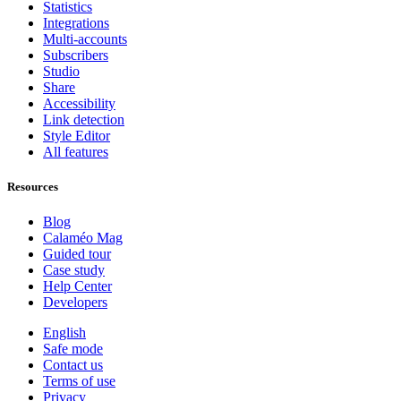
Statistics
Integrations
Multi-accounts
Subscribers
Studio
Share
Accessibility
Link detection
Style Editor
All features
Resources
Blog
Calaméo Mag
Guided tour
Case study
Help Center
Developers
English
Safe mode
Contact us
Terms of use
Privacy