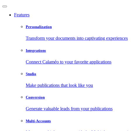
Features
Personalization
Transform your documents into captivating experiences
Integrations
Connect Calaméo to your favorite applications
Studio
Make publications that look like you
Conversion
Generate valuable leads from your publications
Multi-Accounts