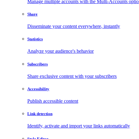
Manage multiple accounts with the Multi-Accounts opti
Share
Disseminate your content everywhere, instantly
Statistics
Analyze your audience's behavior
Subscribers
Share exclusive content with your subscribers
Accessibility
Publish accessible content
Link detection
Identify, activate and import your links automatically
Style Editor