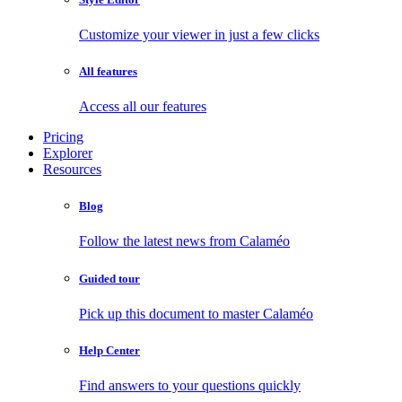
Customize your viewer in just a few clicks
All features
Access all our features
Pricing
Explorer
Resources
Blog
Follow the latest news from Calaméo
Guided tour
Pick up this document to master Calaméo
Help Center
Find answers to your questions quickly