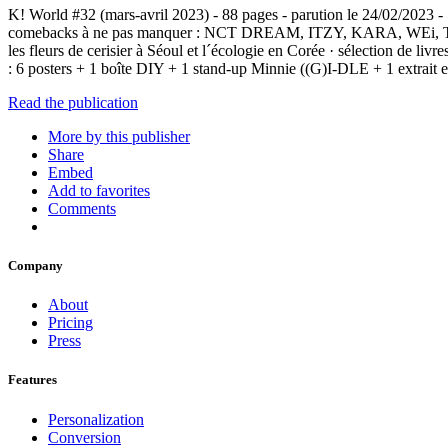
K! World #32 (mars-avril 2023) - 88 pages - parution le 24/02/2023 -
comebacks à ne pas manquer : NCT DREAM, ITZY, KARA, WEi, TXT… · 
les fleurs de cerisier à Séoul et l´écologie en Corée · sélection d
: 6 posters + 1 boîte DIY + 1 stand-up Minnie ((G)I-DLE + 1 extr
Read the publication
More by this publisher
Share
Embed
Add to favorites
Comments
Company
About
Pricing
Press
Features
Personalization
Conversion