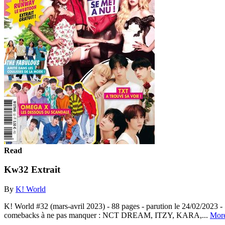
Read
Kw32 Extrait
By
K! World
K! World #32 (mars-avril 2023) - 88 pages - parution le 24/02/2023 -
comebacks à ne pas manquer : NCT DREAM, ITZY, KARA,...
Mor