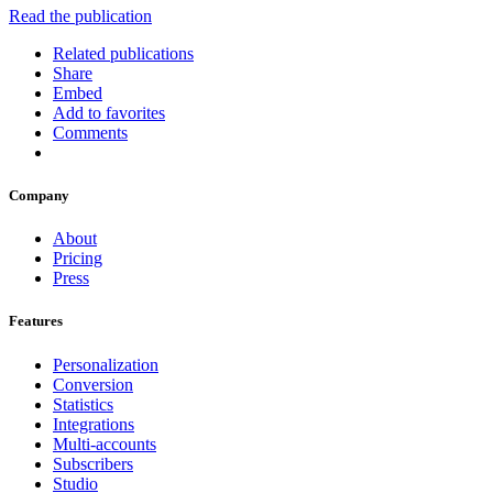
Read the publication
Related publications
Share
Embed
Add to favorites
Comments
Company
About
Pricing
Press
Features
Personalization
Conversion
Statistics
Integrations
Multi-accounts
Subscribers
Studio