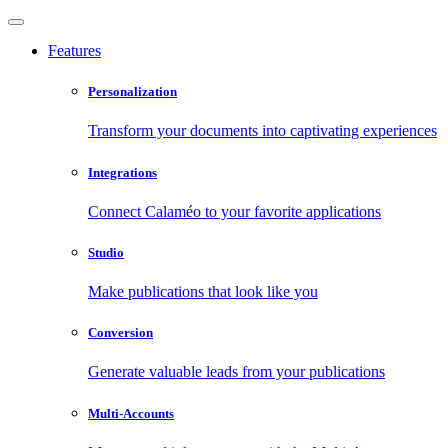
Features
Personalization
Transform your documents into captivating experiences
Integrations
Connect Calaméo to your favorite applications
Studio
Make publications that look like you
Conversion
Generate valuable leads from your publications
Multi-Accounts