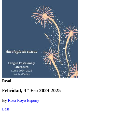
Read
Felicidad, 4 º Eso 2024 2025
By
Rosa Royo Espuny
Less