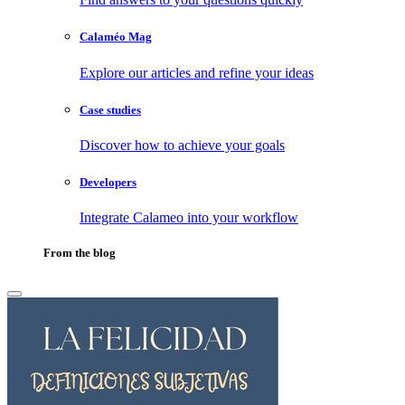
Calaméo Mag
Explore our articles and refine your ideas
Case studies
Discover how to achieve your goals
Developers
Integrate Calameo into your workflow
From the blog