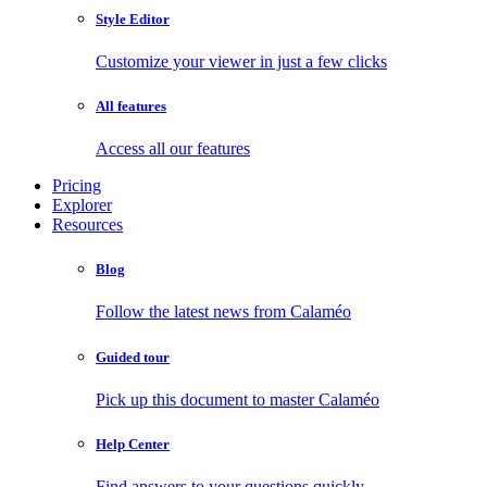
Style Editor
Customize your viewer in just a few clicks
All features
Access all our features
Pricing
Explorer
Resources
Blog
Follow the latest news from Calaméo
Guided tour
Pick up this document to master Calaméo
Help Center
Find answers to your questions quickly