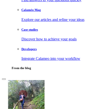
Calaméo Mag
Explore our articles and refine your ideas
Case studies
Discover how to achieve your goals
Developers
Integrate Calameo into your workflow
From the blog