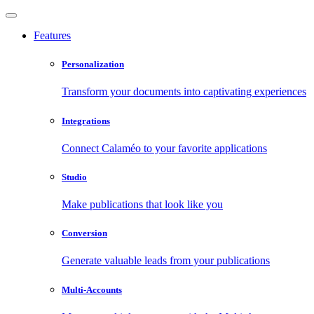
Features
Personalization
Transform your documents into captivating experiences
Integrations
Connect Calaméo to your favorite applications
Studio
Make publications that look like you
Conversion
Generate valuable leads from your publications
Multi-Accounts