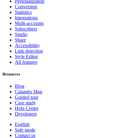
Personalization
Conversion
Statistics
Integrations
Multi-accounts
Subscribers
Studio
Share
Accessibility
Link detection
Style Editor
All features
Resources
Blog
Calaméo Mag
Guided tour
Case study
Help Center
Developers
English
Safe mode
Contact us