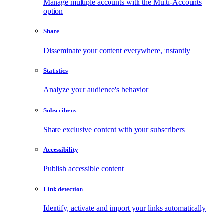
Manage multiple accounts with the Multi-Accounts
option
Share
Disseminate your content everywhere, instantly
Statistics
Analyze your audience's behavior
Subscribers
Share exclusive content with your subscribers
Accessibility
Publish accessible content
Link detection
Identify, activate and import your links automatically