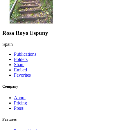
Rosa Royo Espuny
Spain
Publications
Folders
Share
Embed
Favorites
Company
About
Pricing
Press
Features