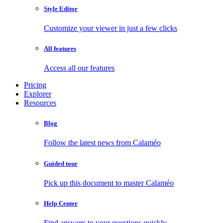
Style Editor
Customize your viewer in just a few clicks
All features
Access all our features
Pricing
Explorer
Resources
Blog
Follow the latest news from Calaméo
Guided tour
Pick up this document to master Calaméo
Help Center
Find answers to your questions quickly