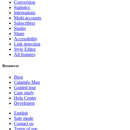
Conversion
Statistics
Integrations
Multi-accounts
Subscribers
Studio
Share
Accessibility
Link detection
Style Editor
All features
Resources
Blog
Calaméo Mag
Guided tour
Case study
Help Center
Developers
English
Safe mode
Contact us
Terms of use