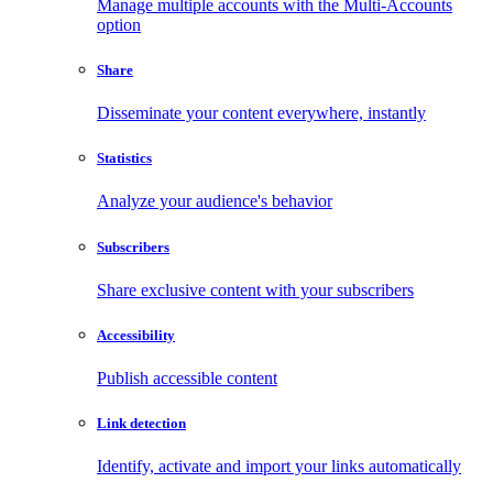
Manage multiple accounts with the Multi-Accounts
option
Share
Disseminate your content everywhere, instantly
Statistics
Analyze your audience's behavior
Subscribers
Share exclusive content with your subscribers
Accessibility
Publish accessible content
Link detection
Identify, activate and import your links automatically