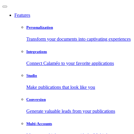
Features
Personalization
Transform your documents into captivating experiences
Integrations
Connect Calaméo to your favorite applications
Studio
Make publications that look like you
Conversion
Generate valuable leads from your publications
Multi-Accounts