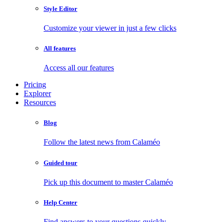
Style Editor
Customize your viewer in just a few clicks
All features
Access all our features
Pricing
Explorer
Resources
Blog
Follow the latest news from Calaméo
Guided tour
Pick up this document to master Calaméo
Help Center
Find answers to your questions quickly