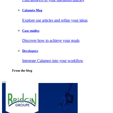
Calaméo Mag
Explore our articles and refine your ideas
Case studies
Discover how to achieve your goals
Developers
Integrate Calameo into your workflow
From the blog