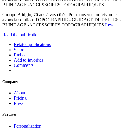
BLINDAGE -ACCESSOIRES TOPOGRAPHIQUES
Groupe Bridgin, 70 ans à vos côtés. Pour tous vos projets, nous
avons la solution. TOPOGRAPHIE - GUIDAGE DE PELLES -
BLINDAGE -ACCESSOIRES TOPOGRAPHIQUES
Less
Read the publication
Related publications
Share
Embed
Add to favorites
Comments
Company
About
Pricing
Press
Features
Personalization