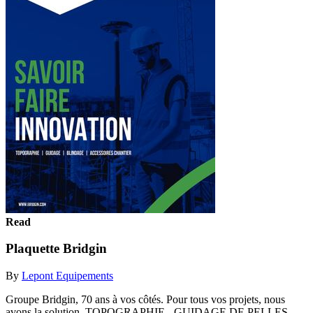
Read
Plaquette Bridgin
By
Lepont Equipements
Groupe Bridgin, 70 ans à vos côtés. Pour tous vos projets, nous
avons la solution. TOPOGRAPHIE - GUIDAGE DE PELLES -