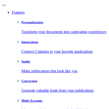
Features
Personalization
Transform your documents into captivating experiences
Integrations
Connect Calaméo to your favorite applications
Studio
Make publications that look like you
Conversion
Generate valuable leads from your publications
Multi-Accounts