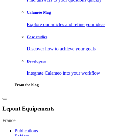
Calaméo Mag
Explore our articles and refine your ideas
Case studies
Discover how to achieve your goals
Developers
Integrate Calameo into your workflow
From the blog
Lepont Equipements
France
Publications