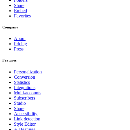
Folders
Share
Embed
Favorites
Company
About
Pricing
Press
Features
Personalization
Conversion
Statistics
Integrations
Multi-accounts
Subscribers
Studio
Share
Accessibility
Link detection
Style Editor
All features