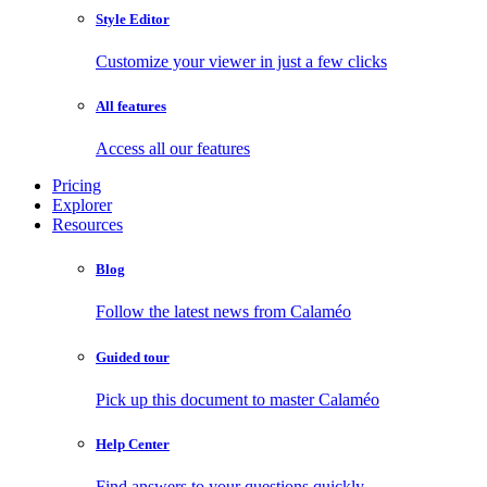
Style Editor
Customize your viewer in just a few clicks
All features
Access all our features
Pricing
Explorer
Resources
Blog
Follow the latest news from Calaméo
Guided tour
Pick up this document to master Calaméo
Help Center
Find answers to your questions quickly