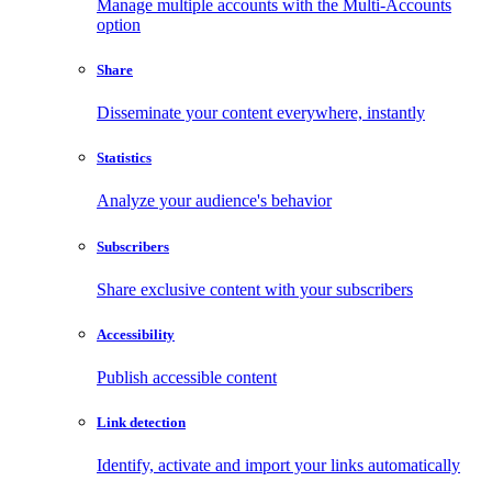
Manage multiple accounts with the Multi-Accounts
option
Share
Disseminate your content everywhere, instantly
Statistics
Analyze your audience's behavior
Subscribers
Share exclusive content with your subscribers
Accessibility
Publish accessible content
Link detection
Identify, activate and import your links automatically