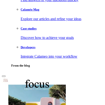
Calaméo Mag
Explore our articles and refine your ideas
Case studies
Discover how to achieve your goals
Developers
Integrate Calameo into your workflow
From the blog