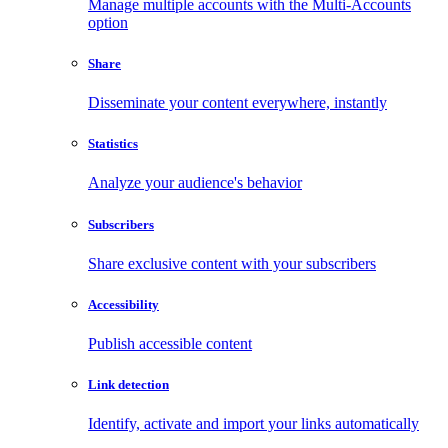
Manage multiple accounts with the Multi-Accounts
option
Share
Disseminate your content everywhere, instantly
Statistics
Analyze your audience's behavior
Subscribers
Share exclusive content with your subscribers
Accessibility
Publish accessible content
Link detection
Identify, activate and import your links automatically