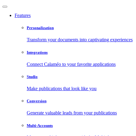
Features
Personalization
Transform your documents into captivating experiences
Integrations
Connect Calaméo to your favorite applications
Studio
Make publications that look like you
Conversion
Generate valuable leads from your publications
Multi-Accounts