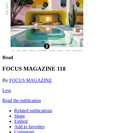
Read
FOCUS MAGAZINE 118
By
FOCUS MAGAZINE
Less
Read the publication
Related publications
Share
Embed
Add to favorites
Comments