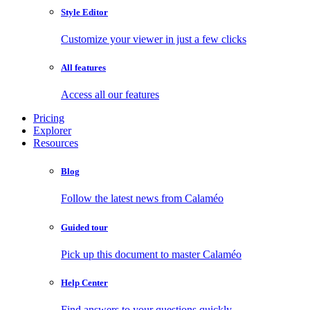
Style Editor
Customize your viewer in just a few clicks
All features
Access all our features
Pricing
Explorer
Resources
Blog
Follow the latest news from Calaméo
Guided tour
Pick up this document to master Calaméo
Help Center
Find answers to your questions quickly