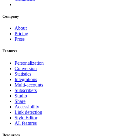
Company
About
Pricing
Press
Features
Personalization
Conversion
Statistics
Integrations
Multi-accounts
Subscribers
Studio
Share
Accessibility
Link detection
Style Editor
All features
Resources