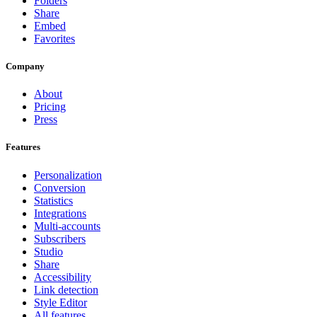
Folders
Share
Embed
Favorites
Company
About
Pricing
Press
Features
Personalization
Conversion
Statistics
Integrations
Multi-accounts
Subscribers
Studio
Share
Accessibility
Link detection
Style Editor
All features