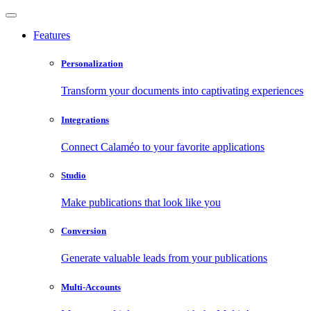
Features
Personalization
Transform your documents into captivating experiences
Integrations
Connect Calaméo to your favorite applications
Studio
Make publications that look like you
Conversion
Generate valuable leads from your publications
Multi-Accounts