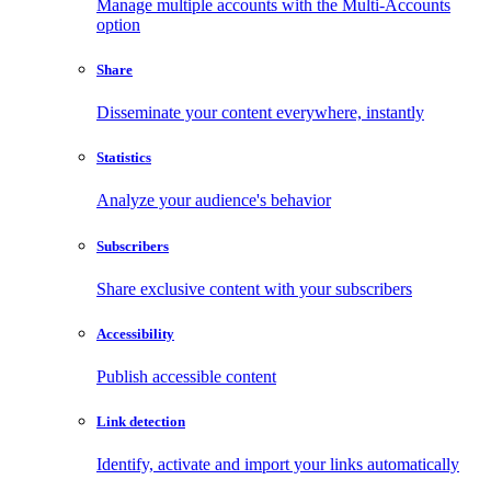
Manage multiple accounts with the Multi-Accounts
option
Share
Disseminate your content everywhere, instantly
Statistics
Analyze your audience's behavior
Subscribers
Share exclusive content with your subscribers
Accessibility
Publish accessible content
Link detection
Identify, activate and import your links automatically