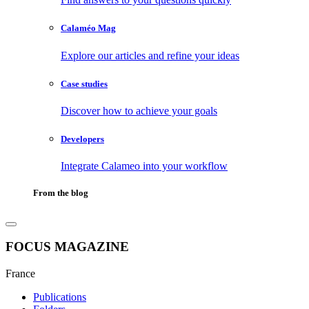
Calaméo Mag
Explore our articles and refine your ideas
Case studies
Discover how to achieve your goals
Developers
Integrate Calameo into your workflow
From the blog
FOCUS MAGAZINE
France
Publications