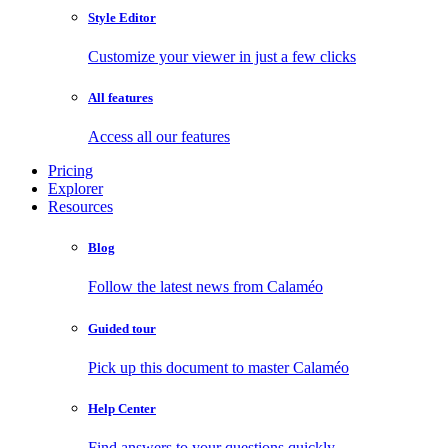
Style Editor
Customize your viewer in just a few clicks
All features
Access all our features
Pricing
Explorer
Resources
Blog
Follow the latest news from Calaméo
Guided tour
Pick up this document to master Calaméo
Help Center
Find answers to your questions quickly