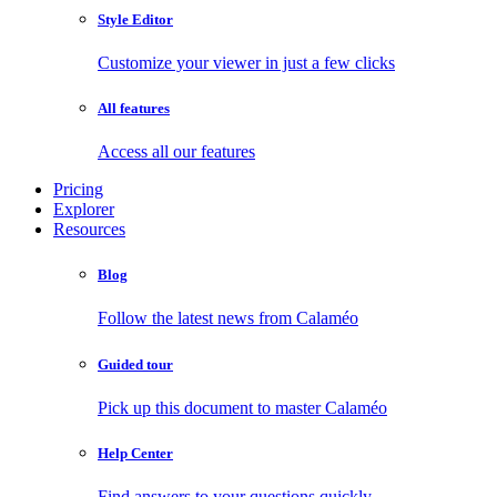
Style Editor
Customize your viewer in just a few clicks
All features
Access all our features
Pricing
Explorer
Resources
Blog
Follow the latest news from Calaméo
Guided tour
Pick up this document to master Calaméo
Help Center
Find answers to your questions quickly