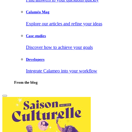
Calaméo Mag
Explore our articles and refine your ideas
Case studies
Discover how to achieve your goals
Developers
Integrate Calameo into your workflow
From the blog