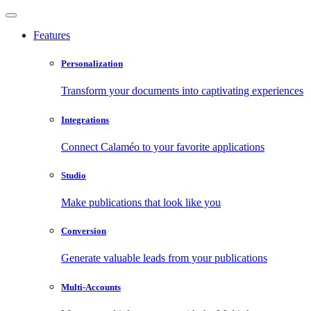
Features
Personalization
Transform your documents into captivating experiences
Integrations
Connect Calaméo to your favorite applications
Studio
Make publications that look like you
Conversion
Generate valuable leads from your publications
Multi-Accounts