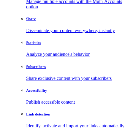
Manage multiple accounts with the Multi-Accounts
option
Share
Disseminate your content everywhere, instantly
Statistics
Analyze your audience's behavior
Subscribers
Share exclusive content with your subscribers
Accessibility
Publish accessible content
Link detection
Identify, activate and import your links automatically