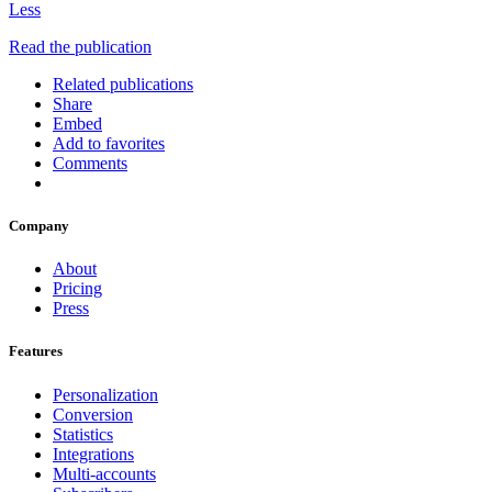
Less
Read the publication
Related publications
Share
Embed
Add to favorites
Comments
Company
About
Pricing
Press
Features
Personalization
Conversion
Statistics
Integrations
Multi-accounts