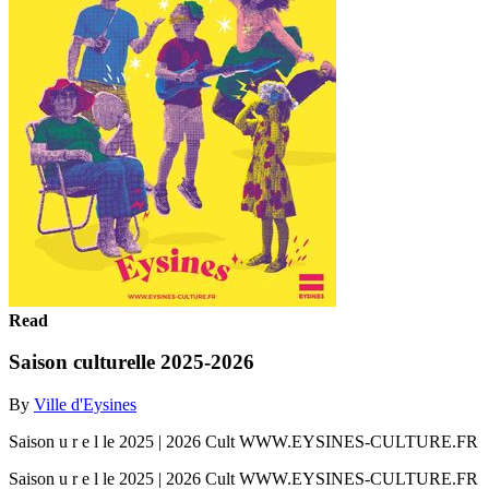
Read
Saison culturelle 2025-2026
By
Ville d'Eysines
Saison u r e l le 2025 | 2026 Cult WWW.EYSINES-CULTURE.FR
Saison u r e l le 2025 | 2026 Cult WWW.EYSINES-CULTURE.FR