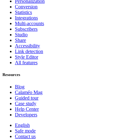
Personalization
Conversion
Statistics
Integrations
Multi-accounts
Subscribers
Studio
Share
Accessibility
Link detection
Style Editor
All features
Resources
Blog
Calaméo Mag
Guided tour
Case study
Help Center
Developers
English
Safe mode
Contact us