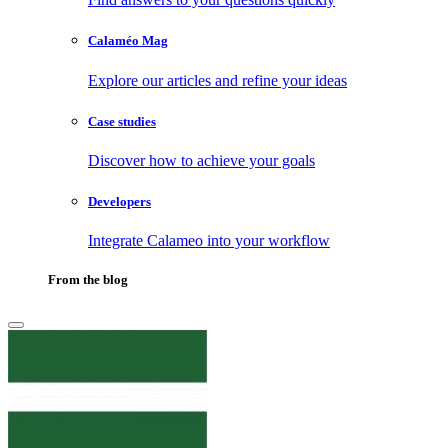
Calaméo Mag
Explore our articles and refine your ideas
Case studies
Discover how to achieve your goals
Developers
Integrate Calameo into your workflow
From the blog