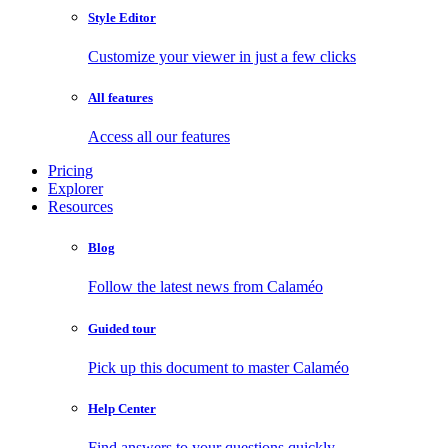
Style Editor
Customize your viewer in just a few clicks
All features
Access all our features
Pricing
Explorer
Resources
Blog
Follow the latest news from Calaméo
Guided tour
Pick up this document to master Calaméo
Help Center
Find answers to your questions quickly