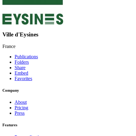
Ville d'Eysines
France
Publications
Folders
Share
Embed
Favorites
Company
About
Pricing
Press
Features