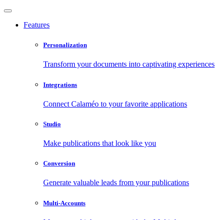
Features
Personalization
Transform your documents into captivating experiences
Integrations
Connect Calaméo to your favorite applications
Studio
Make publications that look like you
Conversion
Generate valuable leads from your publications
Multi-Accounts