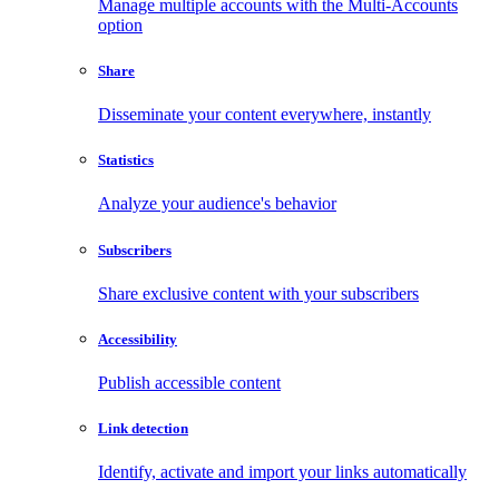
Manage multiple accounts with the Multi-Accounts
option
Share
Disseminate your content everywhere, instantly
Statistics
Analyze your audience's behavior
Subscribers
Share exclusive content with your subscribers
Accessibility
Publish accessible content
Link detection
Identify, activate and import your links automatically