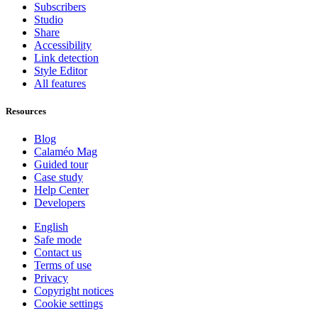
Subscribers
Studio
Share
Accessibility
Link detection
Style Editor
All features
Resources
Blog
Calaméo Mag
Guided tour
Case study
Help Center
Developers
English
Safe mode
Contact us
Terms of use
Privacy
Copyright notices
Cookie settings