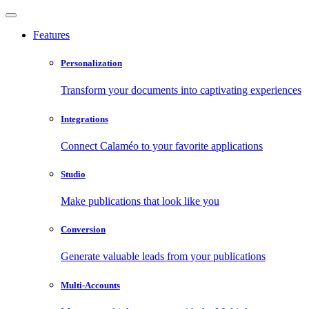
Features
Personalization
Transform your documents into captivating experiences
Integrations
Connect Calaméo to your favorite applications
Studio
Make publications that look like you
Conversion
Generate valuable leads from your publications
Multi-Accounts