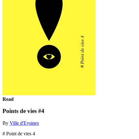
Read
Points de vies #4
By
Ville d'Eysines
# Point de vies 4