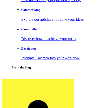
Calaméo Mag
Explore our articles and refine your ideas
Case studies
Discover how to achieve your goals
Developers
Integrate Calameo into your workflow
From the blog