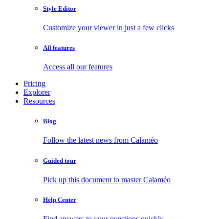
Style Editor
Customize your viewer in just a few clicks
All features
Access all our features
Pricing
Explorer
Resources
Blog
Follow the latest news from Calaméo
Guided tour
Pick up this document to master Calaméo
Help Center
Find answers to your questions quickly