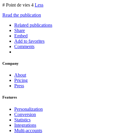
# Point de vies 4
Less
Read the publication
Related publications
Share
Embed
Add to favorites
Comments
Company
About
Pricing
Press
Features
Personalization
Conversion
Statistics
Integrations
Multi-accounts