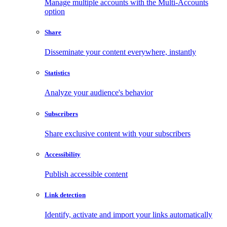
Manage multiple accounts with the Multi-Accounts
option
Share
Disseminate your content everywhere, instantly
Statistics
Analyze your audience's behavior
Subscribers
Share exclusive content with your subscribers
Accessibility
Publish accessible content
Link detection
Identify, activate and import your links automatically