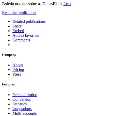
Boletín urxente sobre as DietasBlack
Less
Read the publication
Related publications
Share
Embed
Add to favorites
Comments
Company
About
Pricing
Press
Features
Personalization
Conversion
Statistics
Integrations
Multi-accounts