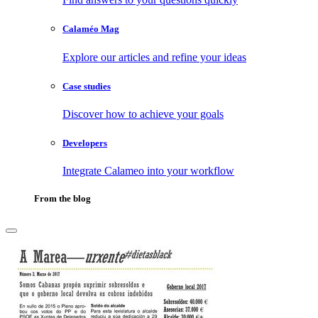
Calaméo Mag
Explore our articles and refine your ideas
Case studies
Discover how to achieve your goals
Developers
Integrate Calameo into your workflow
From the blog