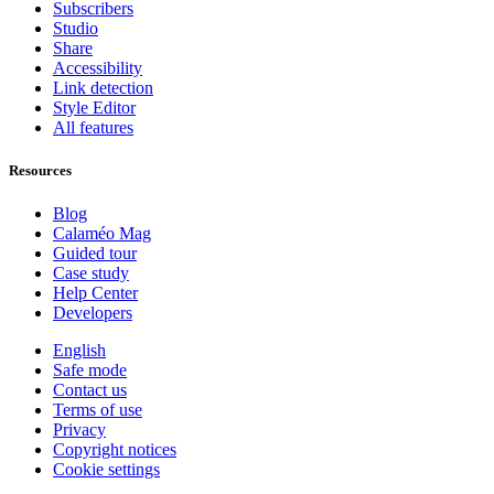
Subscribers
Studio
Share
Accessibility
Link detection
Style Editor
All features
Resources
Blog
Calaméo Mag
Guided tour
Case study
Help Center
Developers
English
Safe mode
Contact us
Terms of use
Privacy
Copyright notices
Cookie settings