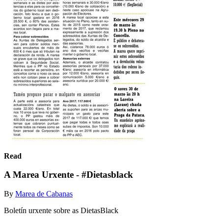
Read
A Marea Urxente - #Dietasblack
By
Marea de Cabanas
Boletín urxente sobre as DietasBlack