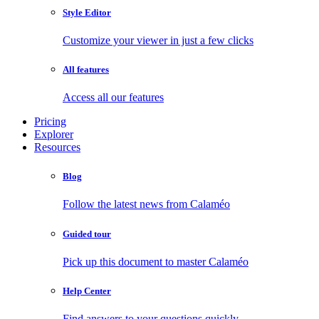
Style Editor
Customize your viewer in just a few clicks
All features
Access all our features
Pricing
Explorer
Resources
Blog
Follow the latest news from Calaméo
Guided tour
Pick up this document to master Calaméo
Help Center
Find answers to your questions quickly