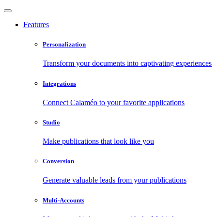
Features
Personalization
Transform your documents into captivating experiences
Integrations
Connect Calaméo to your favorite applications
Studio
Make publications that look like you
Conversion
Generate valuable leads from your publications
Multi-Accounts