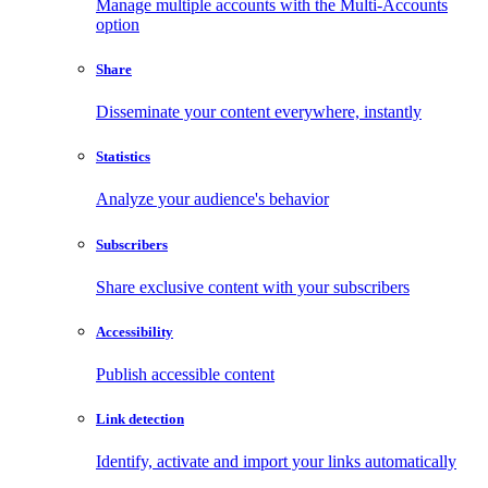
Manage multiple accounts with the Multi-Accounts
option
Share
Disseminate your content everywhere, instantly
Statistics
Analyze your audience's behavior
Subscribers
Share exclusive content with your subscribers
Accessibility
Publish accessible content
Link detection
Identify, activate and import your links automatically