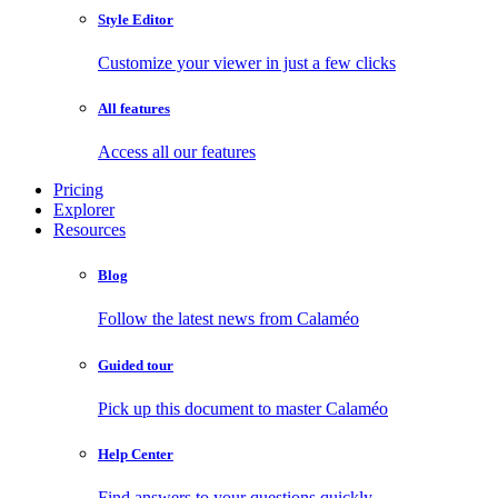
Style Editor
Customize your viewer in just a few clicks
All features
Access all our features
Pricing
Explorer
Resources
Blog
Follow the latest news from Calaméo
Guided tour
Pick up this document to master Calaméo
Help Center
Find answers to your questions quickly