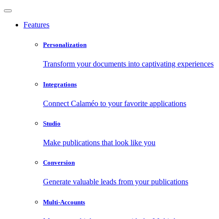
Features
Personalization
Transform your documents into captivating experiences
Integrations
Connect Calaméo to your favorite applications
Studio
Make publications that look like you
Conversion
Generate valuable leads from your publications
Multi-Accounts