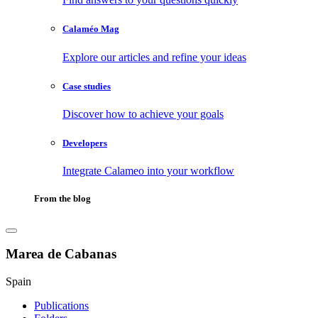
Calaméo Mag
Explore our articles and refine your ideas
Case studies
Discover how to achieve your goals
Developers
Integrate Calameo into your workflow
From the blog
Marea de Cabanas
Spain
Publications