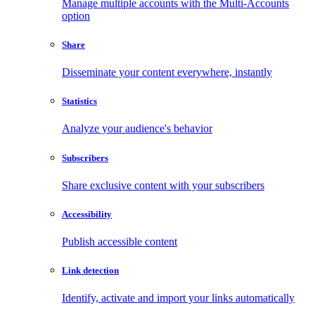
Manage multiple accounts with the Multi-Accounts
option
Share
Disseminate your content everywhere, instantly
Statistics
Analyze your audience's behavior
Subscribers
Share exclusive content with your subscribers
Accessibility
Publish accessible content
Link detection
Identify, activate and import your links automatically