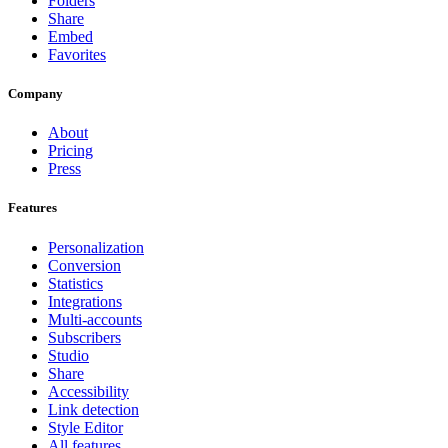
Folders
Share
Embed
Favorites
Company
About
Pricing
Press
Features
Personalization
Conversion
Statistics
Integrations
Multi-accounts
Subscribers
Studio
Share
Accessibility
Link detection
Style Editor
All features