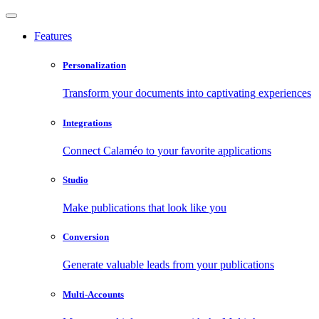
Features
Personalization
Transform your documents into captivating experiences
Integrations
Connect Calaméo to your favorite applications
Studio
Make publications that look like you
Conversion
Generate valuable leads from your publications
Multi-Accounts