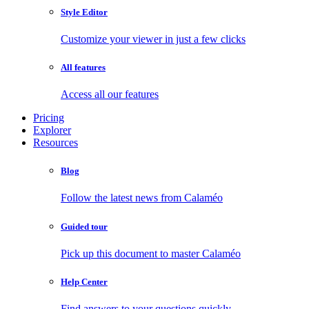
Style Editor
Customize your viewer in just a few clicks
All features
Access all our features
Pricing
Explorer
Resources
Blog
Follow the latest news from Calaméo
Guided tour
Pick up this document to master Calaméo
Help Center
Find answers to your questions quickly