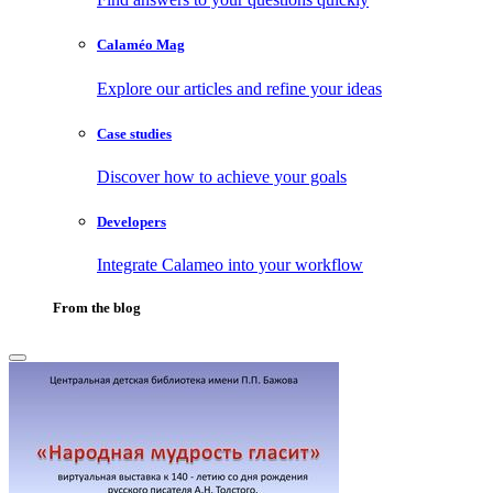
Calaméo Mag
Explore our articles and refine your ideas
Case studies
Discover how to achieve your goals
Developers
Integrate Calameo into your workflow
From the blog