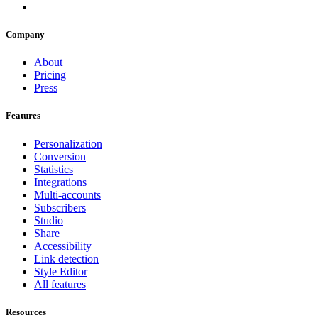
Company
About
Pricing
Press
Features
Personalization
Conversion
Statistics
Integrations
Multi-accounts
Subscribers
Studio
Share
Accessibility
Link detection
Style Editor
All features
Resources