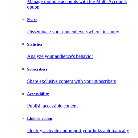
Manage multiple accounts with the Multi-Accounts
option
Share
Disseminate your content everywhere, instantly
Statistics
Analyze your audience's behavior
Subscribers
Share exclusive content with your subscribers
Accessibility
Publish accessible content
Link detection
Identify, activate and import your links automatically