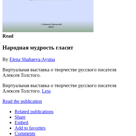
Read
Народная мудрость гласит
By
Elena Shabaeva-Aysina
Виртуальная выставка о творчестве русского писателя
Алексея Толстого.
Виртуальная выставка о творчестве русского писателя
Алексея Толстого.
Less
Read the publication
Related publications
Share
Embed
Add to favorites
Comments