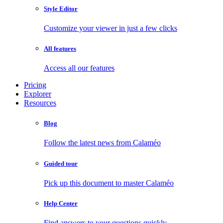
Style Editor
Customize your viewer in just a few clicks
All features
Access all our features
Pricing
Explorer
Resources
Blog
Follow the latest news from Calaméo
Guided tour
Pick up this document to master Calaméo
Help Center
Find answers to your questions quickly