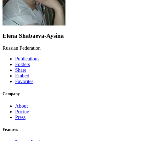
Elena Shabaeva-Aysina
Russian Federation
Publications
Folders
Share
Embed
Favorites
Company
About
Pricing
Press
Features