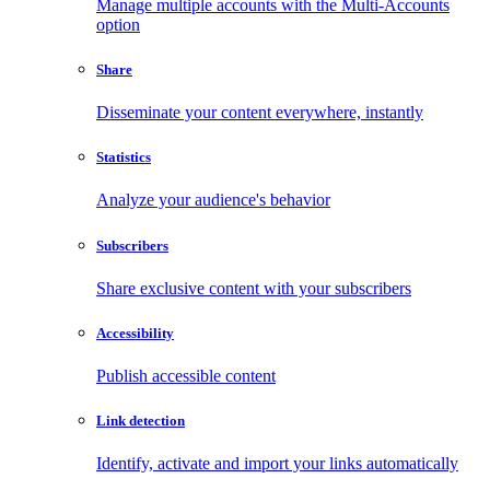
Manage multiple accounts with the Multi-Accounts
option
Share
Disseminate your content everywhere, instantly
Statistics
Analyze your audience's behavior
Subscribers
Share exclusive content with your subscribers
Accessibility
Publish accessible content
Link detection
Identify, activate and import your links automatically