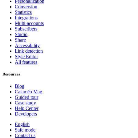
Personalization
Conversion
Statistics
Integrations
Multi-accounts
Subscribers
Studio
Share
Accessibility
Link detection
Style Editor
All features
Resources
Blog
Calaméo Mag
Guided tour
Case study
Help Center
Developers
English
Safe mode
Contact us