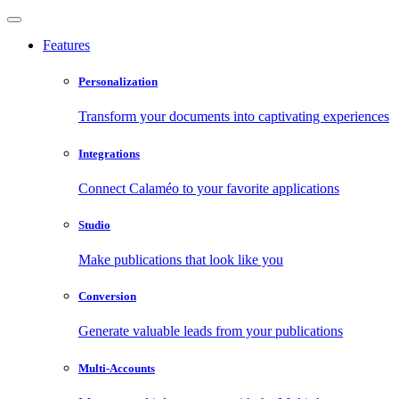
Features
Personalization
Transform your documents into captivating experiences
Integrations
Connect Calaméo to your favorite applications
Studio
Make publications that look like you
Conversion
Generate valuable leads from your publications
Multi-Accounts