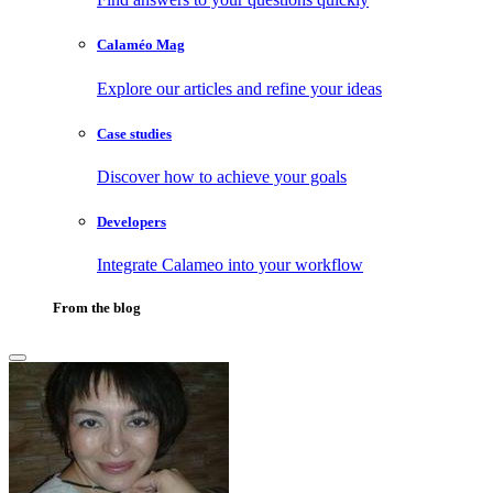
Calaméo Mag
Explore our articles and refine your ideas
Case studies
Discover how to achieve your goals
Developers
Integrate Calameo into your workflow
From the blog