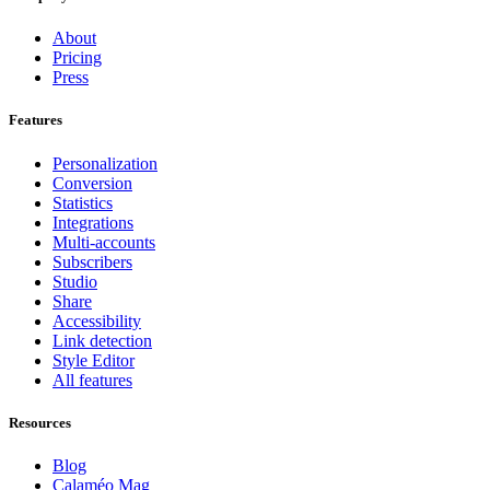
About
Pricing
Press
Features
Personalization
Conversion
Statistics
Integrations
Multi-accounts
Subscribers
Studio
Share
Accessibility
Link detection
Style Editor
All features
Resources
Blog
Calaméo Mag