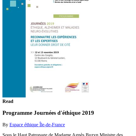
Read
Programme Journées d'éthique 2019
By
Espace éthique Île-de-France
Sous le Haut Patronage de Madame Agnès Buzyn Ministre des