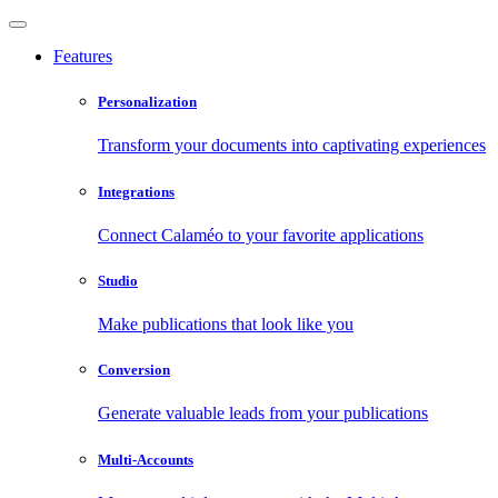
Features
Personalization
Transform your documents into captivating experiences
Integrations
Connect Calaméo to your favorite applications
Studio
Make publications that look like you
Conversion
Generate valuable leads from your publications
Multi-Accounts