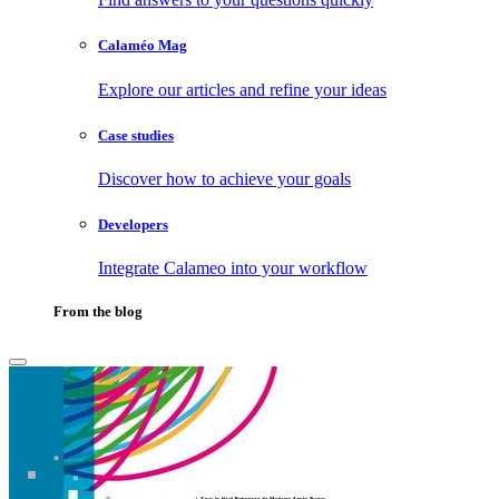
Calaméo Mag
Explore our articles and refine your ideas
Case studies
Discover how to achieve your goals
Developers
Integrate Calameo into your workflow
From the blog