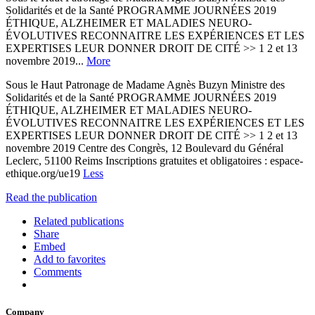
Solidarités et de la Santé PROGRAMME JOURNÉES 2019
ÉTHIQUE, ALZHEIMER ET MALADIES NEURO-
ÉVOLUTIVES RECONNAITRE LES EXPÉRIENCES ET LES
EXPERTISES LEUR DONNER DROIT DE CITÉ >> 1 2 et 13
novembre 2019...
More
Sous le Haut Patronage de Madame Agnès Buzyn Ministre des
Solidarités et de la Santé PROGRAMME JOURNÉES 2019
ÉTHIQUE, ALZHEIMER ET MALADIES NEURO-
ÉVOLUTIVES RECONNAITRE LES EXPÉRIENCES ET LES
EXPERTISES LEUR DONNER DROIT DE CITÉ >> 1 2 et 13
novembre 2019 Centre des Congrès, 12 Boulevard du Général
Leclerc, 51100 Reims Inscriptions gratuites et obligatoires : espace-
ethique.org/ue19
Less
Read the publication
Related publications
Share
Embed
Add to favorites
Comments
Company