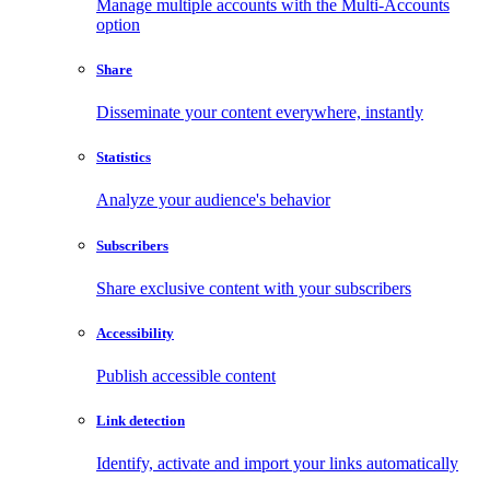
Manage multiple accounts with the Multi-Accounts
option
Share
Disseminate your content everywhere, instantly
Statistics
Analyze your audience's behavior
Subscribers
Share exclusive content with your subscribers
Accessibility
Publish accessible content
Link detection
Identify, activate and import your links automatically