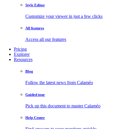
Style Editor
Customize your viewer in just a few clicks
All features
Access all our features
Pricing
Explorer
Resources
Blog
Follow the latest news from Calaméo
Guided tour
Pick up this document to master Calaméo
Help Center
Find answers to your questions quickly