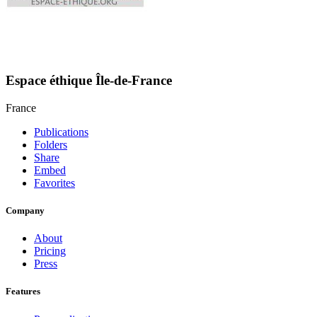
Espace éthique Île-de-France
France
Publications
Folders
Share
Embed
Favorites
Company
About
Pricing
Press
Features