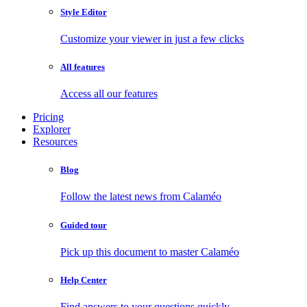
Style Editor
Customize your viewer in just a few clicks
All features
Access all our features
Pricing
Explorer
Resources
Blog
Follow the latest news from Calaméo
Guided tour
Pick up this document to master Calaméo
Help Center
Find answers to your questions quickly