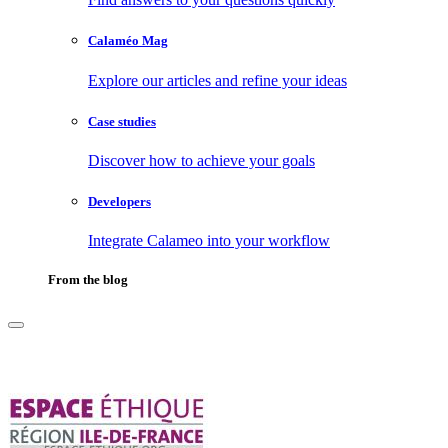
Calaméo Mag
Explore our articles and refine your ideas
Case studies
Discover how to achieve your goals
Developers
Integrate Calameo into your workflow
From the blog