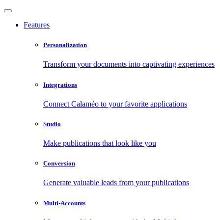
Features
Personalization
Transform your documents into captivating experiences
Integrations
Connect Calaméo to your favorite applications
Studio
Make publications that look like you
Conversion
Generate valuable leads from your publications
Multi-Accounts