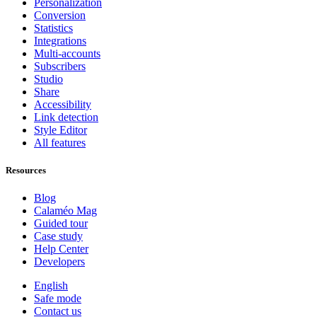
Personalization
Conversion
Statistics
Integrations
Multi-accounts
Subscribers
Studio
Share
Accessibility
Link detection
Style Editor
All features
Resources
Blog
Calaméo Mag
Guided tour
Case study
Help Center
Developers
English
Safe mode
Contact us