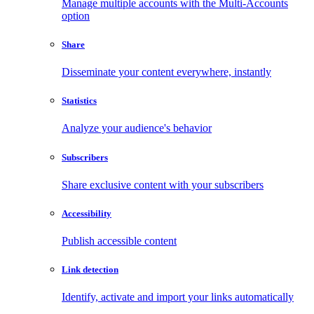
Manage multiple accounts with the Multi-Accounts
option
Share
Disseminate your content everywhere, instantly
Statistics
Analyze your audience's behavior
Subscribers
Share exclusive content with your subscribers
Accessibility
Publish accessible content
Link detection
Identify, activate and import your links automatically