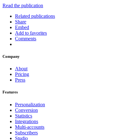
Read the publication
Related publications
Share
Embed
Add to favorites
Comments
Company
About
Pricing
Press
Features
Personalization
Conversion
Statistics
Integrations
Multi-accounts
Subscribers
Studio