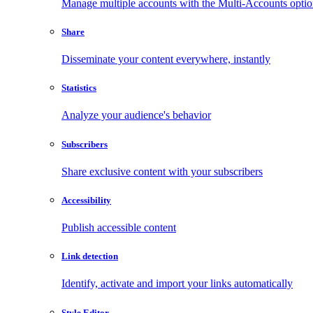
Manage multiple accounts with the Multi-Accounts opti
Share
Disseminate your content everywhere, instantly
Statistics
Analyze your audience's behavior
Subscribers
Share exclusive content with your subscribers
Accessibility
Publish accessible content
Link detection
Identify, activate and import your links automatically
Style Editor