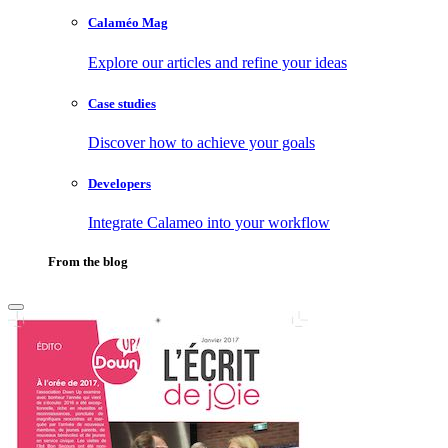
Calaméo Mag
Explore our articles and refine your ideas
Case studies
Discover how to achieve your goals
Developers
Integrate Calameo into your workflow
From the blog