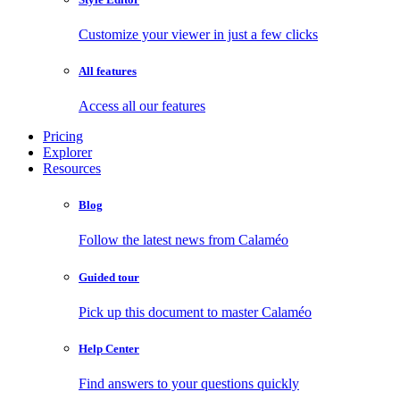
Customize your viewer in just a few clicks
All features
Access all our features
Pricing
Explorer
Resources
Blog
Follow the latest news from Calaméo
Guided tour
Pick up this document to master Calaméo
Help Center
Find answers to your questions quickly