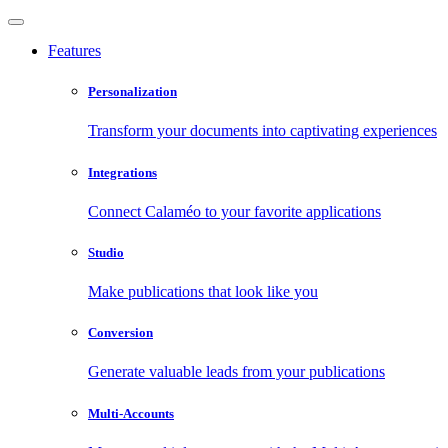
Features
Personalization
Transform your documents into captivating experiences
Integrations
Connect Calaméo to your favorite applications
Studio
Make publications that look like you
Conversion
Generate valuable leads from your publications
Multi-Accounts