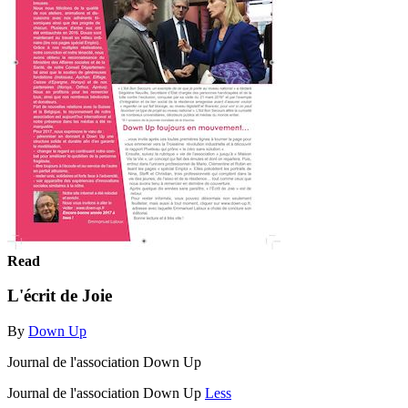
Read
L'écrit de Joie
By
Down Up
Journal de l'association Down Up
Journal de l'association Down Up
Less