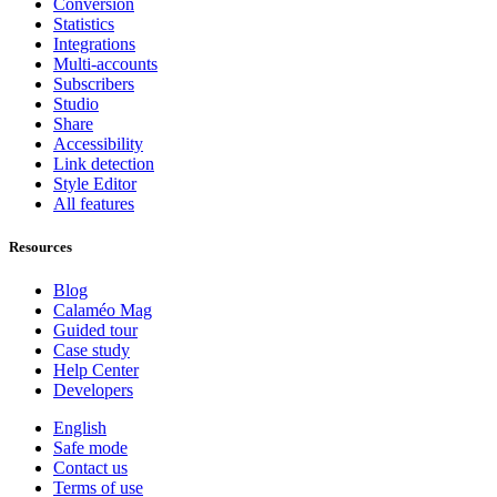
Conversion
Statistics
Integrations
Multi-accounts
Subscribers
Studio
Share
Accessibility
Link detection
Style Editor
All features
Resources
Blog
Calaméo Mag
Guided tour
Case study
Help Center
Developers
English
Safe mode
Contact us
Terms of use