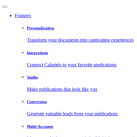
Features
Personalization
Transform your documents into captivating experiences
Integrations
Connect Calaméo to your favorite applications
Studio
Make publications that look like you
Conversion
Generate valuable leads from your publications
Multi-Accounts