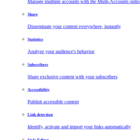
Manage multiple accounts with the Multi-Accounts opti
Share
Disseminate your content everywhere, instantly
Statistics
Analyze your audience's behavior
Subscribers
Share exclusive content with your subscribers
Accessibility
Publish accessible content
Link detection
Identify, activate and import your links automatically
Style Editor