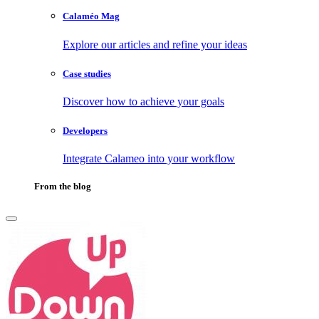
Calaméo Mag
Explore our articles and refine your ideas
Case studies
Discover how to achieve your goals
Developers
Integrate Calameo into your workflow
From the blog