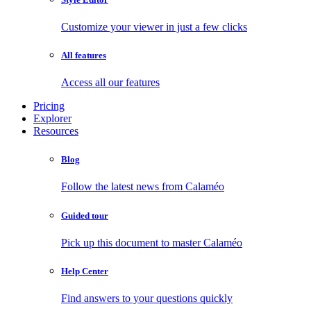
Customize your viewer in just a few clicks
All features
Access all our features
Pricing
Explorer
Resources
Blog
Follow the latest news from Calaméo
Guided tour
Pick up this document to master Calaméo
Help Center
Find answers to your questions quickly