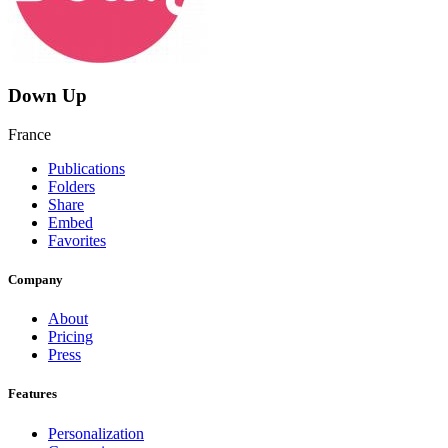
Down Up
France
Publications
Folders
Share
Embed
Favorites
Company
About
Pricing
Press
Features
Personalization