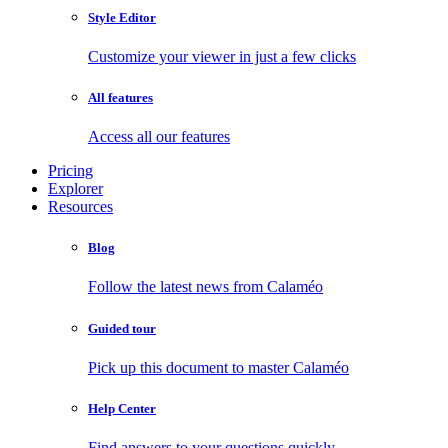
Style Editor
Customize your viewer in just a few clicks
All features
Access all our features
Pricing
Explorer
Resources
Blog
Follow the latest news from Calaméo
Guided tour
Pick up this document to master Calaméo
Help Center
Find answers to your questions quickly