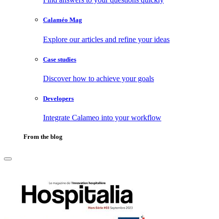
Calaméo Mag
Explore our articles and refine your ideas
Case studies
Discover how to achieve your goals
Developers
Integrate Calameo into your workflow
From the blog