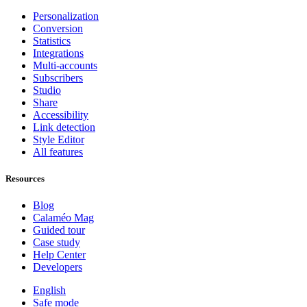
Personalization
Conversion
Statistics
Integrations
Multi-accounts
Subscribers
Studio
Share
Accessibility
Link detection
Style Editor
All features
Resources
Blog
Calaméo Mag
Guided tour
Case study
Help Center
Developers
English
Safe mode