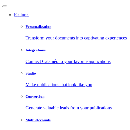
Features
Personalization
Transform your documents into captivating experiences
Integrations
Connect Calaméo to your favorite applications
Studio
Make publications that look like you
Conversion
Generate valuable leads from your publications
Multi-Accounts