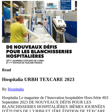
Read
Hospitalia URBH TEXCARE 2023
By
Hospitalia
Hospitalia Le magazine de l’Innovation hospitalière Hors-Série #03
Septembre 2023 DE NOUVEAUX DÉFIS POUR LES
BLANCHISSERIES HOSPITALIÈRES 38ÈMES JOURNÉES
D’ÉTUDES DE L’URBH ET 1ÈRE ÉDITION DE TEXCARE