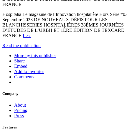
FRANCE
Hospitalia Le magazine de l’Innovation hospitalière Hors-Série #03
Septembre 2023 DE NOUVEAUX DÉFIS POUR LES
BLANCHISSERIES HOSPITALIÈRES 38ÈMES JOURNÉES
D’ÉTUDES DE L’URBH ET 1ÈRE ÉDITION DE TEXCARE
FRANCE
Less
Read the publication
More by this publisher
Share
Embed
Add to favorites
Comments
Company
About
Pricing
Press
Features