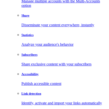
Manage multiple accounts with the Multi-Accounts
option
Share
Disseminate your content everywhere, instantly
Statistics
Analyze your audience's behavior
Subscribers
Share exclusive content with your subscribers
Accessibility
Publish accessible content
Link detection
Identify, activate and import your links automatically