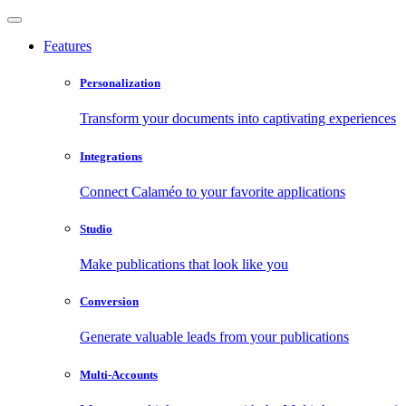
Features
Personalization
Transform your documents into captivating experiences
Integrations
Connect Calaméo to your favorite applications
Studio
Make publications that look like you
Conversion
Generate valuable leads from your publications
Multi-Accounts