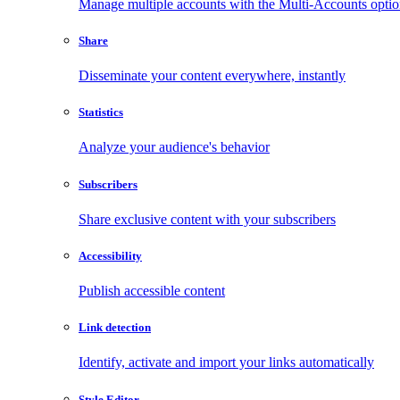
Manage multiple accounts with the Multi-Accounts opti
Share
Disseminate your content everywhere, instantly
Statistics
Analyze your audience's behavior
Subscribers
Share exclusive content with your subscribers
Accessibility
Publish accessible content
Link detection
Identify, activate and import your links automatically
Style Editor