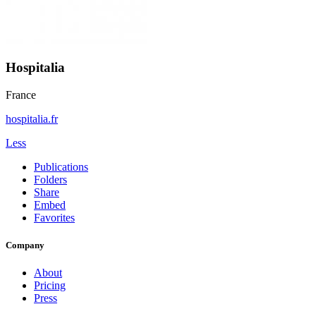
Hospitalia
France
hospitalia.fr
Less
Publications
Folders
Share
Embed
Favorites
Company
About
Pricing
Press