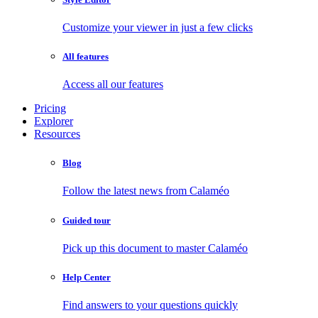
Customize your viewer in just a few clicks
All features
Access all our features
Pricing
Explorer
Resources
Blog
Follow the latest news from Calaméo
Guided tour
Pick up this document to master Calaméo
Help Center
Find answers to your questions quickly