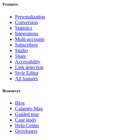
Features
Personalization
Conversion
Statistics
Integrations
Multi-accounts
Subscribers
Studio
Share
Accessibility
Link detection
Style Editor
All features
Resources
Blog
Calaméo Mag
Guided tour
Case study
Help Center
Developers