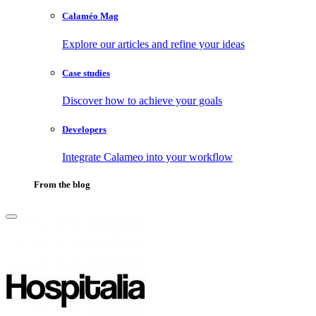
Calaméo Mag
Explore our articles and refine your ideas
Case studies
Discover how to achieve your goals
Developers
Integrate Calameo into your workflow
From the blog