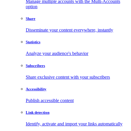
Manage multiple accounts with the Multi-Accounts
option
Share
Disseminate your content everywhere, instantly
Statistics
Analyze your audience's behavior
Subscribers
Share exclusive content with your subscribers
Accessibility
Publish accessible content
Link detection
Identify, activate and import your links automatically