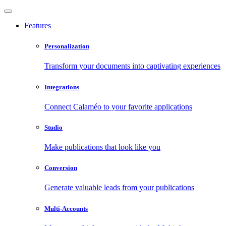
Features
Personalization
Transform your documents into captivating experiences
Integrations
Connect Calaméo to your favorite applications
Studio
Make publications that look like you
Conversion
Generate valuable leads from your publications
Multi-Accounts