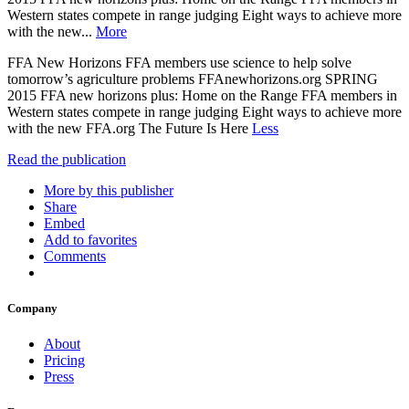
Western states compete in range judging Eight ways to achieve more
with the new...
More
FFA New Horizons FFA members use science to help solve
tomorrow’s agriculture problems FFAnewhorizons.org SPRING
2015 FFA new horizons plus: Home on the Range FFA members in
Western states compete in range judging Eight ways to achieve more
with the new FFA.org The Future Is Here
Less
Read the publication
More by this publisher
Share
Embed
Add to favorites
Comments
Company
About
Pricing
Press