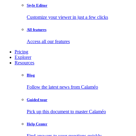
Style Editor
Customize your viewer in just a few clicks
All features
Access all our features
Pricing
Explorer
Resources
Blog
Follow the latest news from Calaméo
Guided tour
Pick up this document to master Calaméo
Help Center
Find answers to your questions quickly