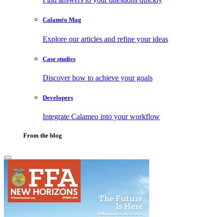
Calaméo Mag
Explore our articles and refine your ideas
Case studies
Discover how to achieve your goals
Developers
Integrate Calameo into your workflow
From the blog