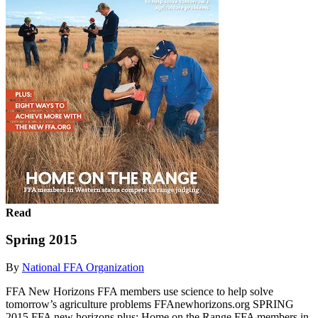
Read
Spring 2015
By
National FFA Organization
FFA New Horizons FFA members use science to help solve
tomorrow’s agriculture problems FFAnewhorizons.org SPRING
2015 FFA new horizons plus: Home on the Range FFA members in