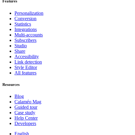
Features
Personalization
Conversion
Statistics
Integrations
Multi-accounts
Subscribers
Studio
Share
Accessibility
Link detection
Style Editor
All features
Resources
Blog
Calaméo Mag
Guided tour
Case study
Help Center
Developers
English