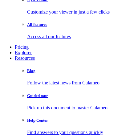
Customize your viewer in just a few clicks
All features
Access all our features
Pricing
Explorer
Resources
Blog
Follow the latest news from Calaméo
Guided tour
Pick up this document to master Calaméo
Help Center
Find answers to your questions quickly