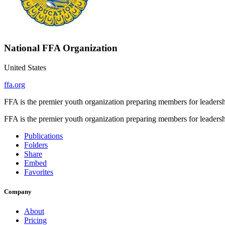
National FFA Organization
United States
ffa.org
FFA is the premier youth organization preparing members for leadershi
FFA is the premier youth organization preparing members for leadershi
Publications
Folders
Share
Embed
Favorites
Company
About
Pricing