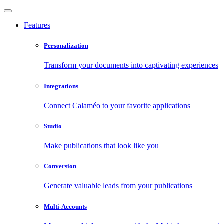
Features
Personalization
Transform your documents into captivating experiences
Integrations
Connect Calaméo to your favorite applications
Studio
Make publications that look like you
Conversion
Generate valuable leads from your publications
Multi-Accounts