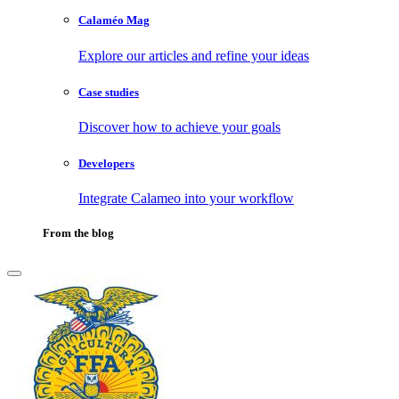
Calaméo Mag
Explore our articles and refine your ideas
Case studies
Discover how to achieve your goals
Developers
Integrate Calameo into your workflow
From the blog