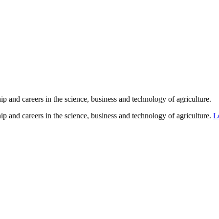
p and careers in the science, business and technology of agriculture.
p and careers in the science, business and technology of agriculture.
L