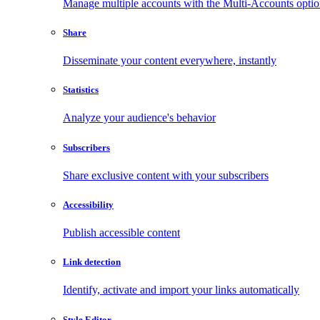
Manage multiple accounts with the Multi-Accounts opti
Share
Disseminate your content everywhere, instantly
Statistics
Analyze your audience's behavior
Subscribers
Share exclusive content with your subscribers
Accessibility
Publish accessible content
Link detection
Identify, activate and import your links automatically
Style Editor