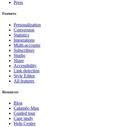
Press
Features
Personalization
Conversion
Statistics
Integrations
Multi-accounts
Subscribers
Studio
Share
Accessibility
Link detection
Style Editor
All features
Resources
Blog
Calaméo Mag
Guided tour
Case study
Help Center