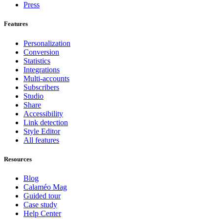
Press
Features
Personalization
Conversion
Statistics
Integrations
Multi-accounts
Subscribers
Studio
Share
Accessibility
Link detection
Style Editor
All features
Resources
Blog
Calaméo Mag
Guided tour
Case study
Help Center