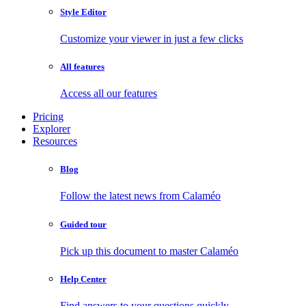
Style Editor
Customize your viewer in just a few clicks
All features
Access all our features
Pricing
Explorer
Resources
Blog
Follow the latest news from Calaméo
Guided tour
Pick up this document to master Calaméo
Help Center
Find answers to your questions quickly