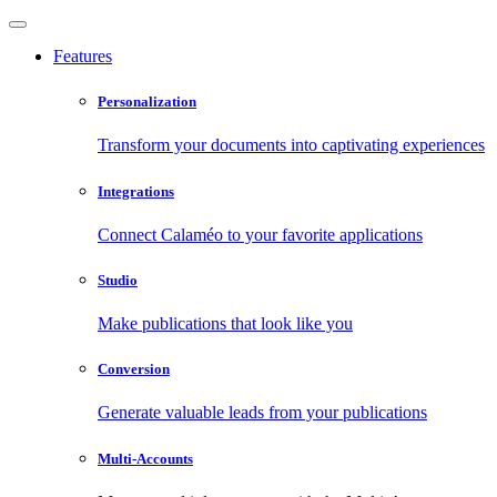
Features
Personalization
Transform your documents into captivating experiences
Integrations
Connect Calaméo to your favorite applications
Studio
Make publications that look like you
Conversion
Generate valuable leads from your publications
Multi-Accounts