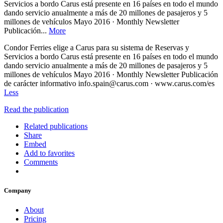
Servicios a bordo Carus está presente en 16 países en todo el mundo
dando servicio anualmente a más de 20 millones de pasajeros y 5
millones de vehículos Mayo 2016 · Monthly Newsletter
Publicación...
More
Condor Ferries elige a Carus para su sistema de Reservas y
Servicios a bordo Carus está presente en 16 países en todo el mundo
dando servicio anualmente a más de 20 millones de pasajeros y 5
millones de vehículos Mayo 2016 · Monthly Newsletter Publicación
de carácter informativo info.spain@carus.com · www.carus.com/es
Less
Read the publication
Related publications
Share
Embed
Add to favorites
Comments
Company
About
Pricing