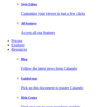
Style Editor
Customize your viewer in just a few clicks
All features
Access all our features
Pricing
Explorer
Resources
Blog
Follow the latest news from Calaméo
Guided tour
Pick up this document to master Calaméo
Help Center
Find answers to your questions quickly