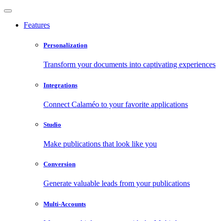
Features
Personalization
Transform your documents into captivating experiences
Integrations
Connect Calaméo to your favorite applications
Studio
Make publications that look like you
Conversion
Generate valuable leads from your publications
Multi-Accounts