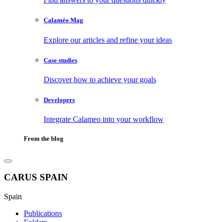
Calaméo Mag
Explore our articles and refine your ideas
Case studies
Discover how to achieve your goals
Developers
Integrate Calameo into your workflow
From the blog
CARUS SPAIN
Spain
Publications