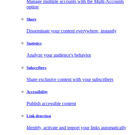
Manage multiple accounts with the Multi-Accounts
option
Share
Disseminate your content everywhere, instantly
Statistics
Analyze your audience's behavior
Subscribers
Share exclusive content with your subscribers
Accessibility
Publish accessible content
Link detection
Identify, activate and import your links automatically