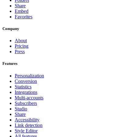
Folders
Share
Embed
Favorites
Company
About
Pricing
Press
Features
Personalization
Conversion
Statistics
Integrations
Multi-accounts
Subscribers
Studio
Share
Accessibility
Link detection
Style Editor
All features