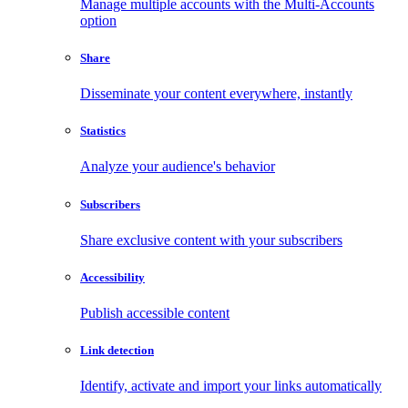
Manage multiple accounts with the Multi-Accounts
option
Share
Disseminate your content everywhere, instantly
Statistics
Analyze your audience's behavior
Subscribers
Share exclusive content with your subscribers
Accessibility
Publish accessible content
Link detection
Identify, activate and import your links automatically