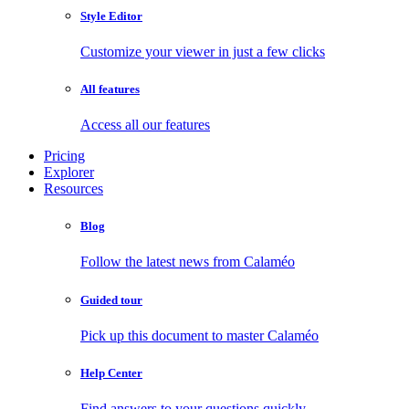
Style Editor
Customize your viewer in just a few clicks
All features
Access all our features
Pricing
Explorer
Resources
Blog
Follow the latest news from Calaméo
Guided tour
Pick up this document to master Calaméo
Help Center
Find answers to your questions quickly