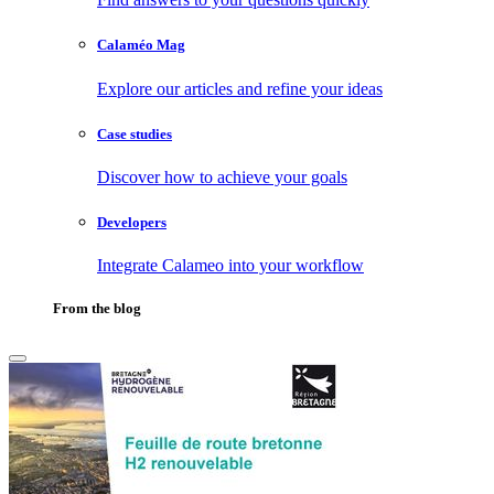
Calaméo Mag
Explore our articles and refine your ideas
Case studies
Discover how to achieve your goals
Developers
Integrate Calameo into your workflow
From the blog