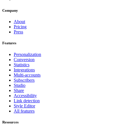
Company
About
Pricing
Press
Features
Personalization
Conversion
Statistics
Integrations
Multi-accounts
Subscribers
Studio
Share
Accessibility
Link detection
Style Editor
All features
Resources