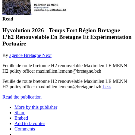
Read
Hyvolution 2026 - Temps Fort Région Bretagne
L’h2 Renouvelable En Bretagne Et Expérimentation
Portuaire
By
agence Bretagne Next
Feuille de route bretonne H2 renouvelable Maximilen LE MENN
H2 policy officer maximilien.lemenn@bretagne.bzh
Feuille de route bretonne H2 renouvelable Maximilen LE MENN
H2 policy officer maximilien.lemenn@bretagne.bzh
Less
Read the publication
More by this publisher
Share
Embed
Add to favorites
Comments