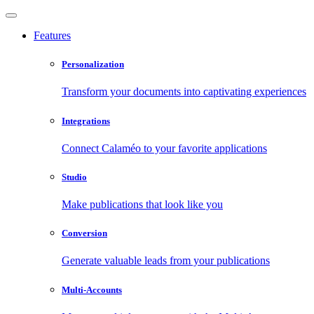
Features
Personalization
Transform your documents into captivating experiences
Integrations
Connect Calaméo to your favorite applications
Studio
Make publications that look like you
Conversion
Generate valuable leads from your publications
Multi-Accounts