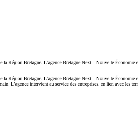
la Région Bretagne. L’agence Bretagne Next – Nouvelle Économie eXper
la Région Bretagne. L’agence Bretagne Next – Nouvelle Économie eXper
in. L’agence intervient au service des entreprises, en lien avec les terr