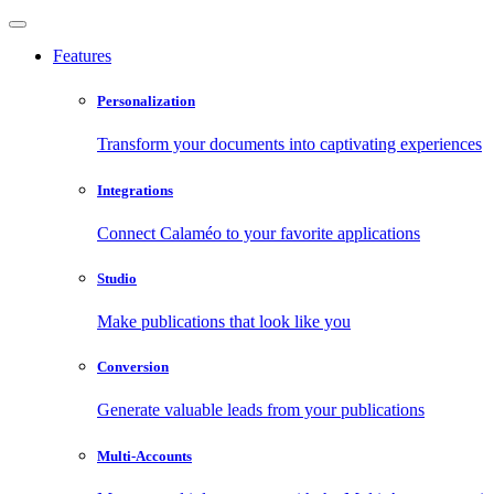
Features
Personalization
Transform your documents into captivating experiences
Integrations
Connect Calaméo to your favorite applications
Studio
Make publications that look like you
Conversion
Generate valuable leads from your publications
Multi-Accounts