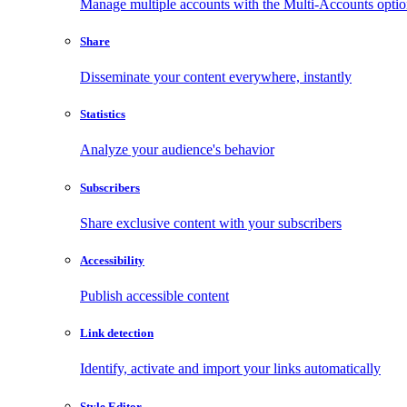
Manage multiple accounts with the Multi-Accounts opti
Share
Disseminate your content everywhere, instantly
Statistics
Analyze your audience's behavior
Subscribers
Share exclusive content with your subscribers
Accessibility
Publish accessible content
Link detection
Identify, activate and import your links automatically
Style Editor