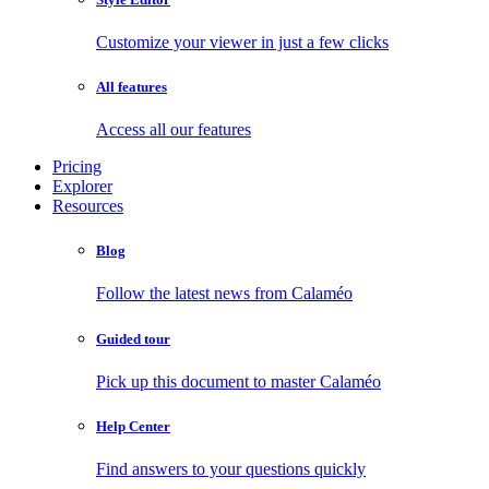
Customize your viewer in just a few clicks
All features
Access all our features
Pricing
Explorer
Resources
Blog
Follow the latest news from Calaméo
Guided tour
Pick up this document to master Calaméo
Help Center
Find answers to your questions quickly