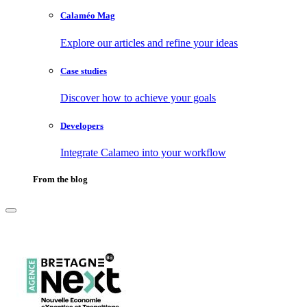
Calaméo Mag
Explore our articles and refine your ideas
Case studies
Discover how to achieve your goals
Developers
Integrate Calameo into your workflow
From the blog