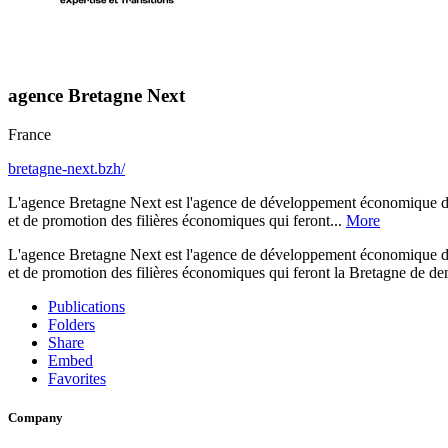
agence Bretagne Next
France
bretagne-next.bzh/
L'agence Bretagne Next est l'agence de développement économique de 
et de promotion des filières économiques qui feront...
More
L'agence Bretagne Next est l'agence de développement économique de 
et de promotion des filières économiques qui feront la Bretagne de dema
Publications
Folders
Share
Embed
Favorites
Company