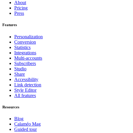
About
Pricing
Press
Features
Personalization
Conversion
Statistics
Integrations
Multi-accounts
Subscribers
Studio
Share
Accessibility
Link detection
Style Editor
All features
Resources
Blog
Calaméo Mag
Guided tour