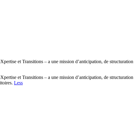
tise et Transitions – a une mission d’anticipation, de structuration
tise et Transitions – a une mission d’anticipation, de structuration
itoires.
Less