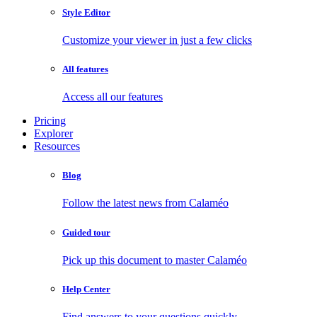
Style Editor
Customize your viewer in just a few clicks
All features
Access all our features
Pricing
Explorer
Resources
Blog
Follow the latest news from Calaméo
Guided tour
Pick up this document to master Calaméo
Help Center
Find answers to your questions quickly