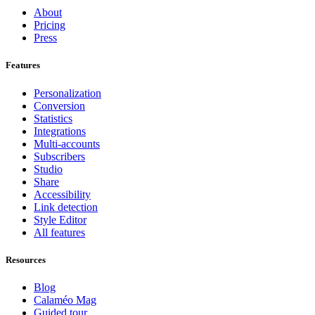
About
Pricing
Press
Features
Personalization
Conversion
Statistics
Integrations
Multi-accounts
Subscribers
Studio
Share
Accessibility
Link detection
Style Editor
All features
Resources
Blog
Calaméo Mag
Guided tour