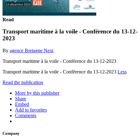
Read
Transport maritime à la voile - Conférence du 13-12-
2023
By
agence Bretagne Next
Transport maritime à la voile - Conférence du 13-12-2023
Transport maritime à la voile - Conférence du 13-12-2023
Less
Read the publication
More by this publisher
Share
Embed
Add to favorites
Comments
Company