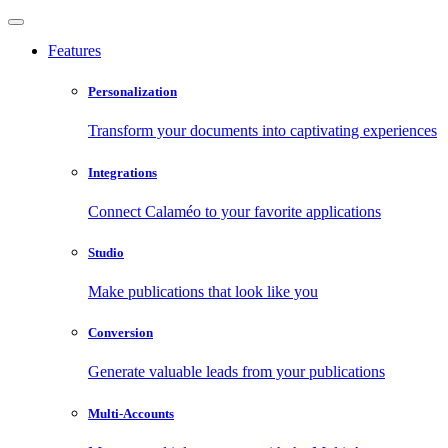
Features
Personalization
Transform your documents into captivating experiences
Integrations
Connect Calaméo to your favorite applications
Studio
Make publications that look like you
Conversion
Generate valuable leads from your publications
Multi-Accounts