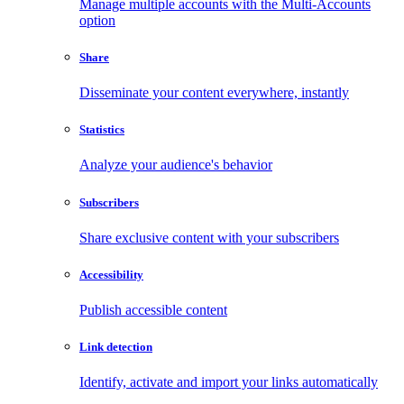
Manage multiple accounts with the Multi-Accounts
option
Share
Disseminate your content everywhere, instantly
Statistics
Analyze your audience's behavior
Subscribers
Share exclusive content with your subscribers
Accessibility
Publish accessible content
Link detection
Identify, activate and import your links automatically