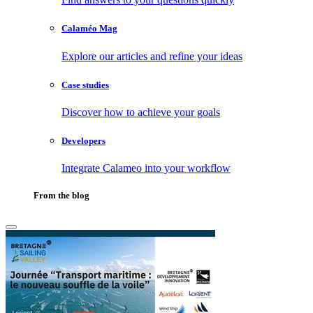
Calaméo Mag
Explore our articles and refine your ideas
Case studies
Discover how to achieve your goals
Developers
Integrate Calameo into your workflow
From the blog