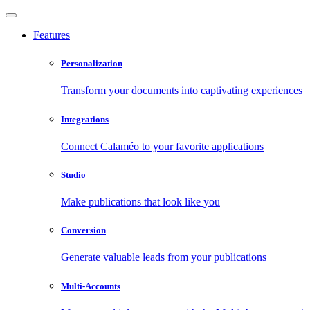
Features
Personalization
Transform your documents into captivating experiences
Integrations
Connect Calaméo to your favorite applications
Studio
Make publications that look like you
Conversion
Generate valuable leads from your publications
Multi-Accounts