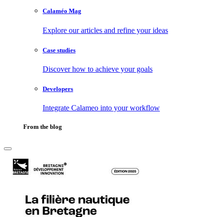
Calaméo Mag
Explore our articles and refine your ideas
Case studies
Discover how to achieve your goals
Developers
Integrate Calameo into your workflow
From the blog