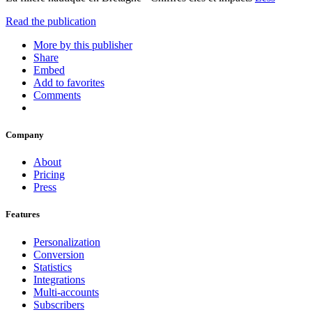
Read the publication
More by this publisher
Share
Embed
Add to favorites
Comments
Company
About
Pricing
Press
Features
Personalization
Conversion
Statistics
Integrations
Multi-accounts
Subscribers