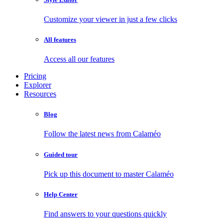
Customize your viewer in just a few clicks
All features
Access all our features
Pricing
Explorer
Resources
Blog
Follow the latest news from Calaméo
Guided tour
Pick up this document to master Calaméo
Help Center
Find answers to your questions quickly