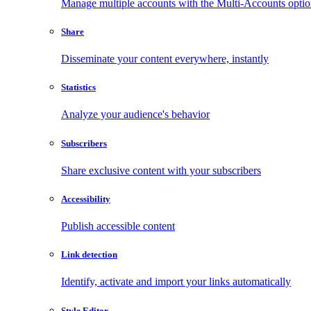
Manage multiple accounts with the Multi-Accounts opti
Share
Disseminate your content everywhere, instantly
Statistics
Analyze your audience's behavior
Subscribers
Share exclusive content with your subscribers
Accessibility
Publish accessible content
Link detection
Identify, activate and import your links automatically
Style Editor