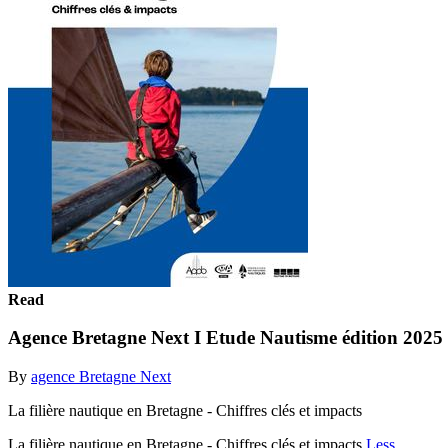
Read
Agence Bretagne Next I Etude Nautisme édition 2025
By
agence Bretagne Next
La filière nautique en Bretagne - Chiffres clés et impacts
La filière nautique en Bretagne - Chiffres clés et impacts
Less