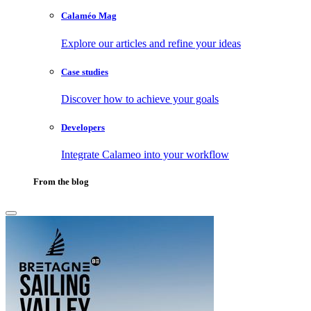
Calaméo Mag
Explore our articles and refine your ideas
Case studies
Discover how to achieve your goals
Developers
Integrate Calameo into your workflow
From the blog