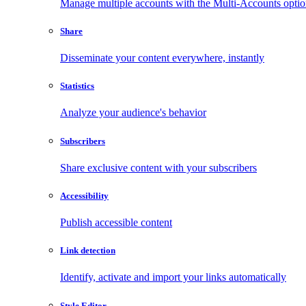
Manage multiple accounts with the Multi-Accounts opti
Share
Disseminate your content everywhere, instantly
Statistics
Analyze your audience's behavior
Subscribers
Share exclusive content with your subscribers
Accessibility
Publish accessible content
Link detection
Identify, activate and import your links automatically
Style Editor