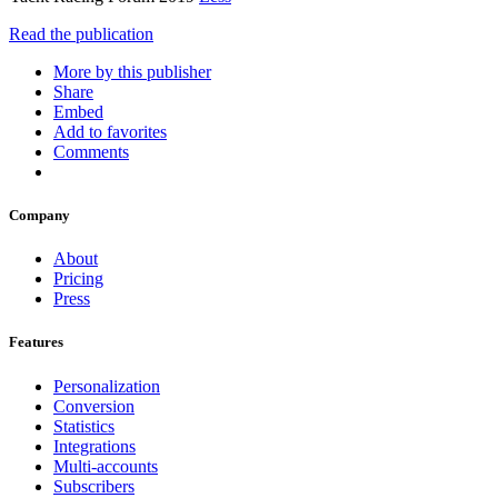
Read the publication
More by this publisher
Share
Embed
Add to favorites
Comments
Company
About
Pricing
Press
Features
Personalization
Conversion
Statistics
Integrations
Multi-accounts
Subscribers