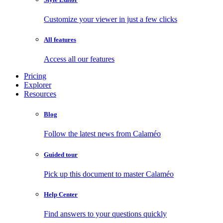
Customize your viewer in just a few clicks
All features
Access all our features
Pricing
Explorer
Resources
Blog
Follow the latest news from Calaméo
Guided tour
Pick up this document to master Calaméo
Help Center
Find answers to your questions quickly