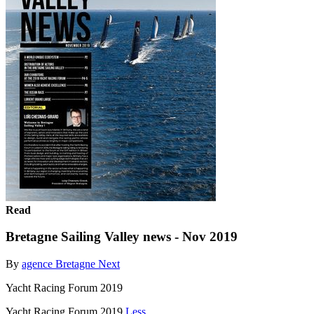
Read
Bretagne Sailing Valley news - Nov 2019
By
agence Bretagne Next
Yacht Racing Forum 2019
Yacht Racing Forum 2019
Less