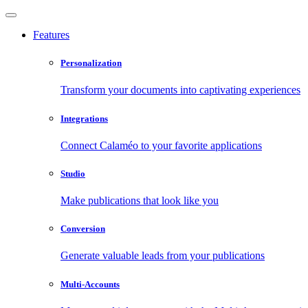
Features
Personalization
Transform your documents into captivating experiences
Integrations
Connect Calaméo to your favorite applications
Studio
Make publications that look like you
Conversion
Generate valuable leads from your publications
Multi-Accounts