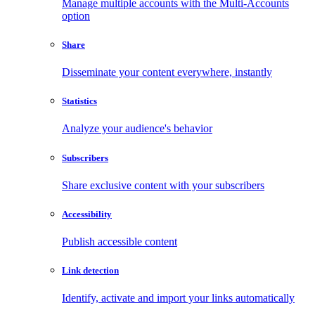
Manage multiple accounts with the Multi-Accounts
option
Share
Disseminate your content everywhere, instantly
Statistics
Analyze your audience's behavior
Subscribers
Share exclusive content with your subscribers
Accessibility
Publish accessible content
Link detection
Identify, activate and import your links automatically