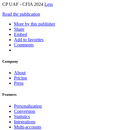
CP UAF - CFIA 2024
Less
Read the publication
More by this publisher
Share
Embed
Add to favorites
Comments
Company
About
Pricing
Press
Features
Personalization
Conversion
Statistics
Integrations
Multi-accounts