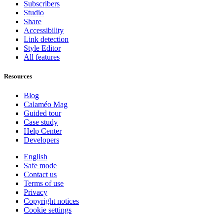
Subscribers
Studio
Share
Accessibility
Link detection
Style Editor
All features
Resources
Blog
Calaméo Mag
Guided tour
Case study
Help Center
Developers
English
Safe mode
Contact us
Terms of use
Privacy
Copyright notices
Cookie settings