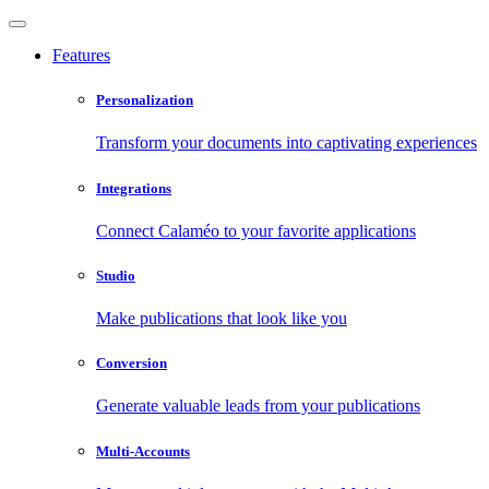
Features
Personalization
Transform your documents into captivating experiences
Integrations
Connect Calaméo to your favorite applications
Studio
Make publications that look like you
Conversion
Generate valuable leads from your publications
Multi-Accounts