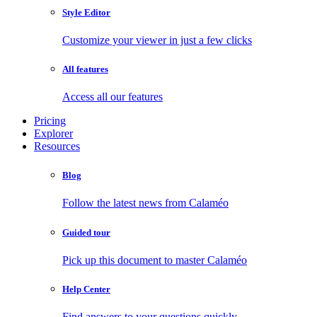
Style Editor
Customize your viewer in just a few clicks
All features
Access all our features
Pricing
Explorer
Resources
Blog
Follow the latest news from Calaméo
Guided tour
Pick up this document to master Calaméo
Help Center
Find answers to your questions quickly