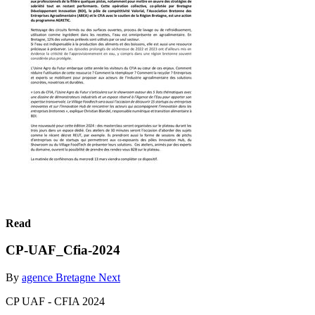
Read
CP-UAF_Cfia-2024
By
agence Bretagne Next
CP UAF - CFIA 2024