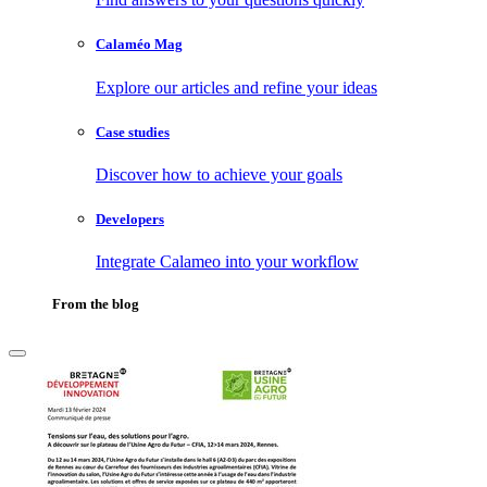
Calaméo Mag
Explore our articles and refine your ideas
Case studies
Discover how to achieve your goals
Developers
Integrate Calameo into your workflow
From the blog