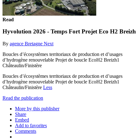
Read
Hyvolution 2026 - Temps Fort Projet Eco H2 Breizh
By
agence Bretagne Next
Boucles d’écosystèmes territoriaux de production et d’usages
d’hydrogène renouvelable Projet de boucle EcoH2 Breizh1
Châteaulin/Finistère
Boucles d’écosystèmes territoriaux de production et d’usages
d’hydrogène renouvelable Projet de boucle EcoH2 Breizh1
Châteaulin/Finistère
Less
Read the publication
More by this publisher
Share
Embed
Add to favorites
Comments