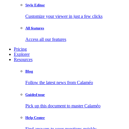
Style Editor
Customize your viewer in just a few clicks
All features
Access all our features
Pricing
Explorer
Resources
Blog
Follow the latest news from Calaméo
Guided tour
Pick up this document to master Calaméo
Help Center
Find answers to your questions quickly