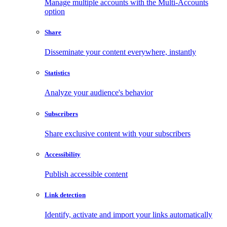
Manage multiple accounts with the Multi-Accounts
option
Share
Disseminate your content everywhere, instantly
Statistics
Analyze your audience's behavior
Subscribers
Share exclusive content with your subscribers
Accessibility
Publish accessible content
Link detection
Identify, activate and import your links automatically