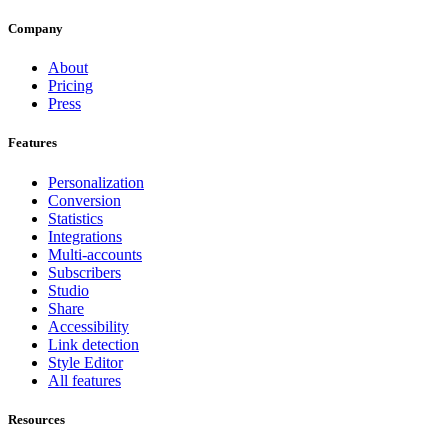
Company
About
Pricing
Press
Features
Personalization
Conversion
Statistics
Integrations
Multi-accounts
Subscribers
Studio
Share
Accessibility
Link detection
Style Editor
All features
Resources