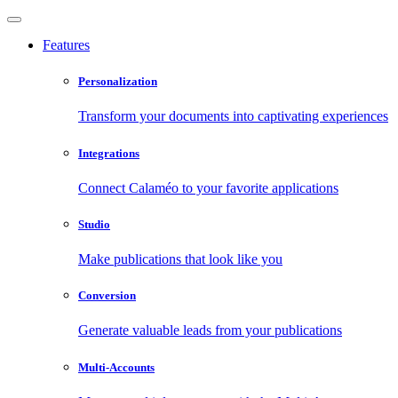
Features
Personalization
Transform your documents into captivating experiences
Integrations
Connect Calaméo to your favorite applications
Studio
Make publications that look like you
Conversion
Generate valuable leads from your publications
Multi-Accounts