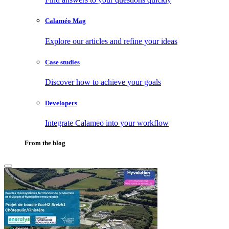
Calaméo Mag
Explore our articles and refine your ideas
Case studies
Discover how to achieve your goals
Developers
Integrate Calameo into your workflow
From the blog