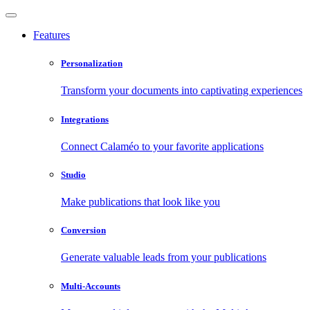
Features
Personalization
Transform your documents into captivating experiences
Integrations
Connect Calaméo to your favorite applications
Studio
Make publications that look like you
Conversion
Generate valuable leads from your publications
Multi-Accounts