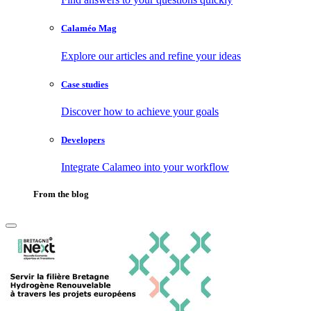
Calaméo Mag
Explore our articles and refine your ideas
Case studies
Discover how to achieve your goals
Developers
Integrate Calameo into your workflow
From the blog