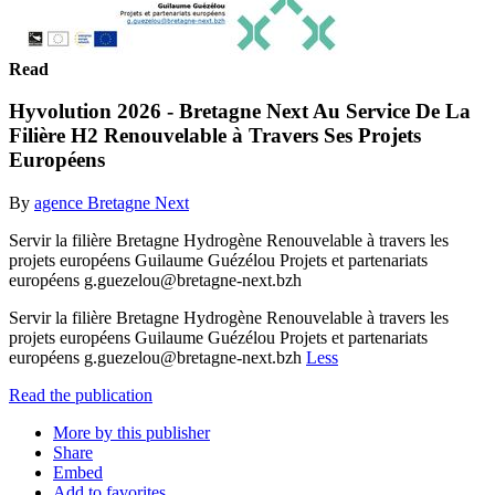
Read
Hyvolution 2026 - Bretagne Next Au Service De La
Filière H2 Renouvelable à Travers Ses Projets
Européens
By
agence Bretagne Next
Servir la filière Bretagne Hydrogène Renouvelable à travers les
projets européens Guilaume Guézélou Projets et partenariats
européens g.guezelou@bretagne-next.bzh
Servir la filière Bretagne Hydrogène Renouvelable à travers les
projets européens Guilaume Guézélou Projets et partenariats
européens g.guezelou@bretagne-next.bzh
Less
Read the publication
More by this publisher
Share
Embed
Add to favorites