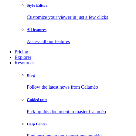
Style Editor
Customize your viewer in just a few clicks
All features
Access all our features
Pricing
Explorer
Resources
Blog
Follow the latest news from Calaméo
Guided tour
Pick up this document to master Calaméo
Help Center
Find answers to your questions quickly