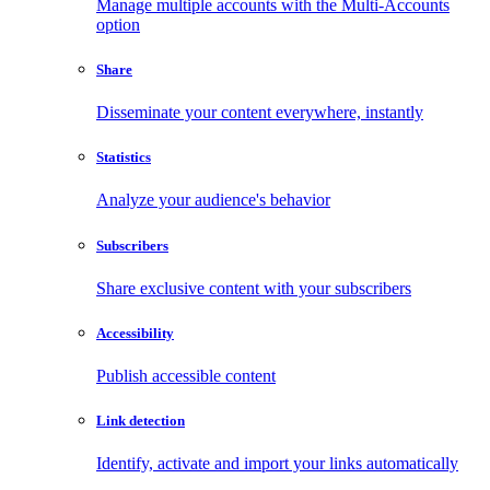
Manage multiple accounts with the Multi-Accounts
option
Share
Disseminate your content everywhere, instantly
Statistics
Analyze your audience's behavior
Subscribers
Share exclusive content with your subscribers
Accessibility
Publish accessible content
Link detection
Identify, activate and import your links automatically