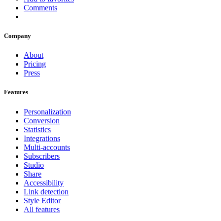
Comments
Company
About
Pricing
Press
Features
Personalization
Conversion
Statistics
Integrations
Multi-accounts
Subscribers
Studio
Share
Accessibility
Link detection
Style Editor
All features