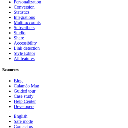
Personalization
Conversion
Statistics
Integrations
Multi-accounts
Subscribers
Studio
Share
Accessibility
Link detection
Style Editor
All features
Resources
Blog
Calaméo Mag
Guided tour
Case study
Help Center
Developers
English
Safe mode
Contact us