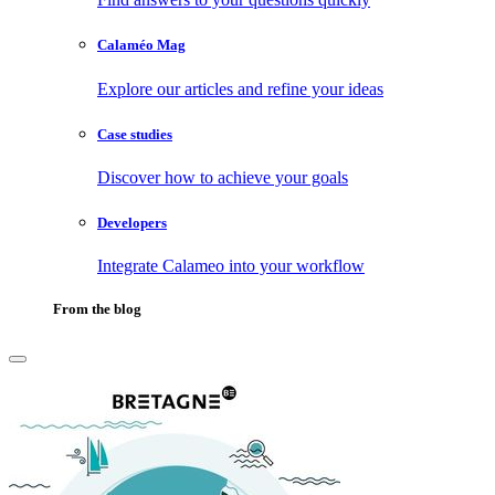
Calaméo Mag
Explore our articles and refine your ideas
Case studies
Discover how to achieve your goals
Developers
Integrate Calameo into your workflow
From the blog