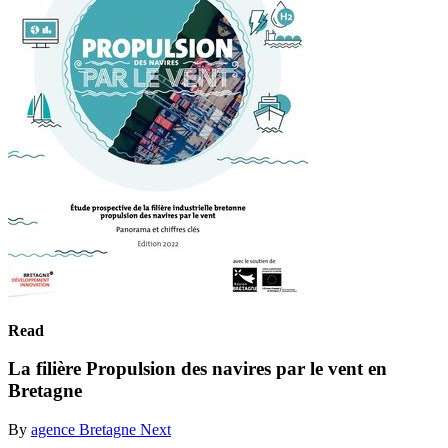
Read
La filière Propulsion des navires par le vent en
Bretagne
By
agence Bretagne Next