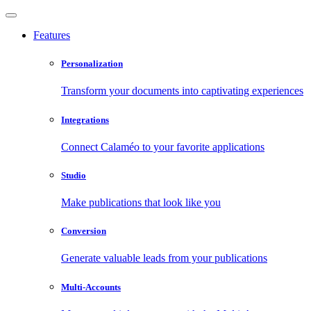
Features
Personalization
Transform your documents into captivating experiences
Integrations
Connect Calaméo to your favorite applications
Studio
Make publications that look like you
Conversion
Generate valuable leads from your publications
Multi-Accounts