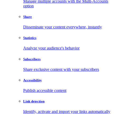
Manage multiple accounts with the Multi-Accounts
option
Share
Disseminate your content everywhere, instantly
Statistics
Analyze your audience's behavior
Subscribers
Share exclusive content with your subscribers
Accessibility
Publish accessible content
Link detection
Identify, activate and import your links automatically