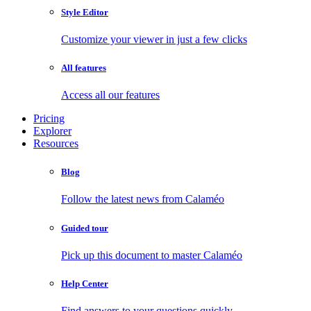
Style Editor
Customize your viewer in just a few clicks
All features
Access all our features
Pricing
Explorer
Resources
Blog
Follow the latest news from Calaméo
Guided tour
Pick up this document to master Calaméo
Help Center
Find answers to your questions quickly