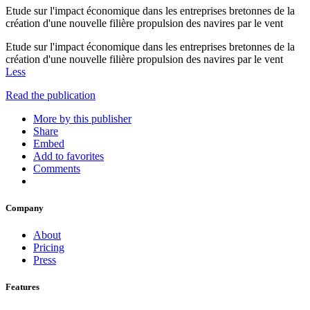
Etude sur l'impact économique dans les entreprises bretonnes de la
création d'une nouvelle filière propulsion des navires par le vent
Etude sur l'impact économique dans les entreprises bretonnes de la
création d'une nouvelle filière propulsion des navires par le vent
Less
Read the publication
More by this publisher
Share
Embed
Add to favorites
Comments
Company
About
Pricing
Press
Features