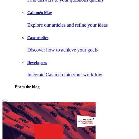
Calaméo Mag
Explore our articles and refine your ideas
Case studies
Discover how to achieve your goals
Developers
Integrate Calameo into your workflow
From the blog