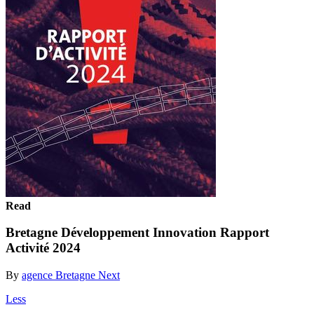
Read
Bretagne Développement Innovation Rapport
Activité 2024
By
agence Bretagne Next
Less