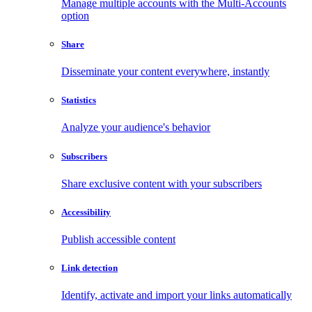
Manage multiple accounts with the Multi-Accounts
option
Share
Disseminate your content everywhere, instantly
Statistics
Analyze your audience's behavior
Subscribers
Share exclusive content with your subscribers
Accessibility
Publish accessible content
Link detection
Identify, activate and import your links automatically