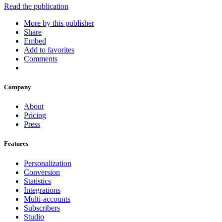
Read the publication
More by this publisher
Share
Embed
Add to favorites
Comments
Company
About
Pricing
Press
Features
Personalization
Conversion
Statistics
Integrations
Multi-accounts
Subscribers
Studio