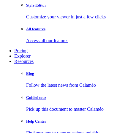
Style Editor
Customize your viewer in just a few clicks
All features
Access all our features
Pricing
Explorer
Resources
Blog
Follow the latest news from Calaméo
Guided tour
Pick up this document to master Calaméo
Help Center
Find answers to your questions quickly