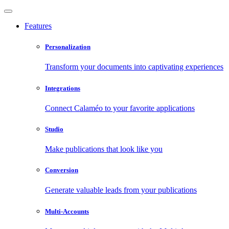
Features
Personalization
Transform your documents into captivating experiences
Integrations
Connect Calaméo to your favorite applications
Studio
Make publications that look like you
Conversion
Generate valuable leads from your publications
Multi-Accounts