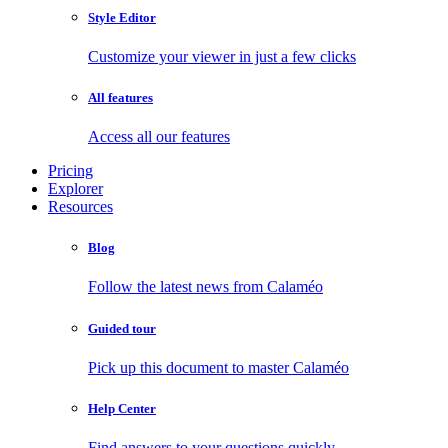
Style Editor
Customize your viewer in just a few clicks
All features
Access all our features
Pricing
Explorer
Resources
Blog
Follow the latest news from Calaméo
Guided tour
Pick up this document to master Calaméo
Help Center
Find answers to your questions quickly