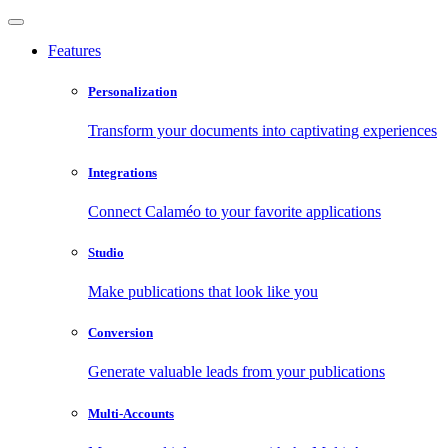
Features
Personalization
Transform your documents into captivating experiences
Integrations
Connect Calaméo to your favorite applications
Studio
Make publications that look like you
Conversion
Generate valuable leads from your publications
Multi-Accounts