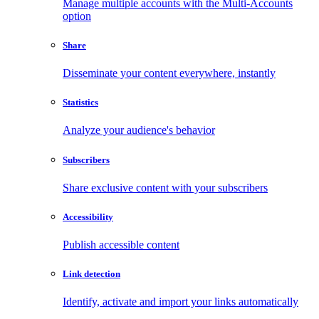
Manage multiple accounts with the Multi-Accounts
option
Share
Disseminate your content everywhere, instantly
Statistics
Analyze your audience's behavior
Subscribers
Share exclusive content with your subscribers
Accessibility
Publish accessible content
Link detection
Identify, activate and import your links automatically