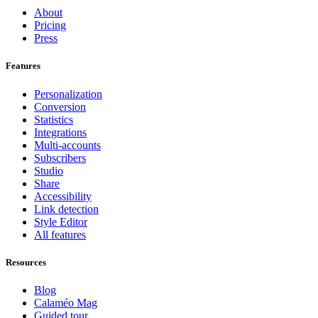
About
Pricing
Press
Features
Personalization
Conversion
Statistics
Integrations
Multi-accounts
Subscribers
Studio
Share
Accessibility
Link detection
Style Editor
All features
Resources
Blog
Calaméo Mag
Guided tour