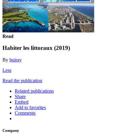
Read
Habiter les littoraux (2019)
By
buiray
Less
Read the publication
Related publications
Share
Embed
Add to favorites
Comments
Company