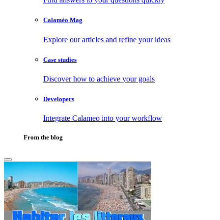
Calaméo Mag
Explore our articles and refine your ideas
Case studies
Discover how to achieve your goals
Developers
Integrate Calameo into your workflow
From the blog