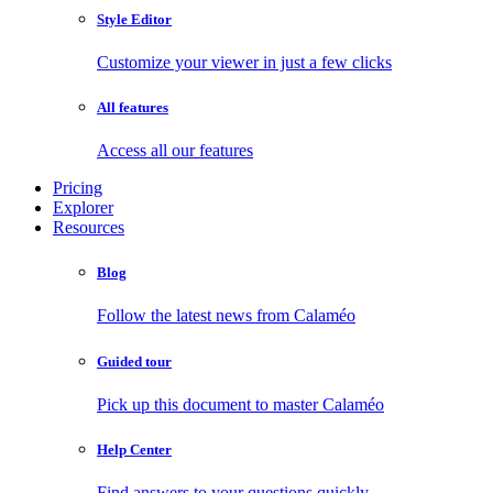
Style Editor
Customize your viewer in just a few clicks
All features
Access all our features
Pricing
Explorer
Resources
Blog
Follow the latest news from Calaméo
Guided tour
Pick up this document to master Calaméo
Help Center
Find answers to your questions quickly