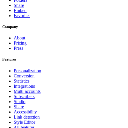
Folders
Share
Embed
Favorites
Company
About
Pricing
Press
Features
Personalization
Conversion
Statistics
Integrations
Multi-accounts
Subscribers
Studio
Share
Accessibility
Link detection
Style Editor
All features