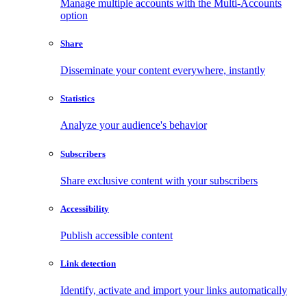
Manage multiple accounts with the Multi-Accounts
option
Share
Disseminate your content everywhere, instantly
Statistics
Analyze your audience's behavior
Subscribers
Share exclusive content with your subscribers
Accessibility
Publish accessible content
Link detection
Identify, activate and import your links automatically