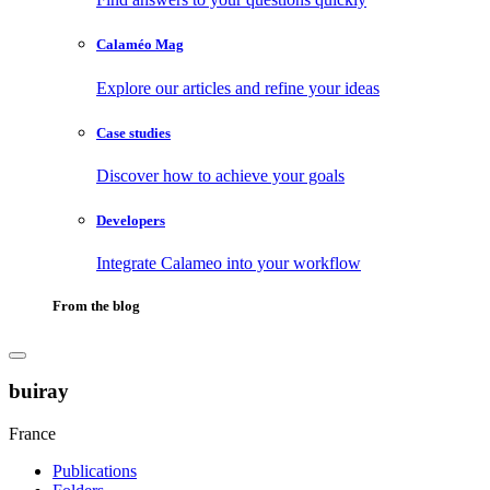
Calaméo Mag
Explore our articles and refine your ideas
Case studies
Discover how to achieve your goals
Developers
Integrate Calameo into your workflow
From the blog
buiray
France
Publications