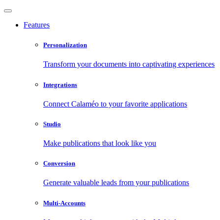
Features
Personalization
Transform your documents into captivating experiences
Integrations
Connect Calaméo to your favorite applications
Studio
Make publications that look like you
Conversion
Generate valuable leads from your publications
Multi-Accounts