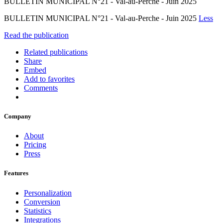
BULLETIN MUNICIPAL N°21 - Val-au-Perche - Juin 2025
BULLETIN MUNICIPAL N°21 - Val-au-Perche - Juin 2025
Less
Read the publication
Related publications
Share
Embed
Add to favorites
Comments
Company
About
Pricing
Press
Features
Personalization
Conversion
Statistics
Integrations