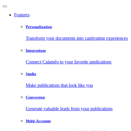
Features
Personalization
Transform your documents into captivating experiences
Integrations
Connect Calaméo to your favorite applications
Studio
Make publications that look like you
Conversion
Generate valuable leads from your publications
Multi-Accounts