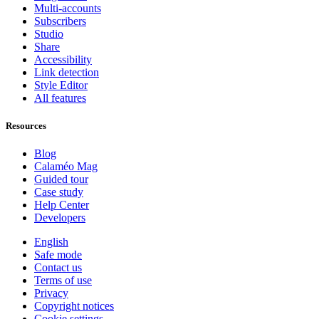
Multi-accounts
Subscribers
Studio
Share
Accessibility
Link detection
Style Editor
All features
Resources
Blog
Calaméo Mag
Guided tour
Case study
Help Center
Developers
English
Safe mode
Contact us
Terms of use
Privacy
Copyright notices
Cookie settings