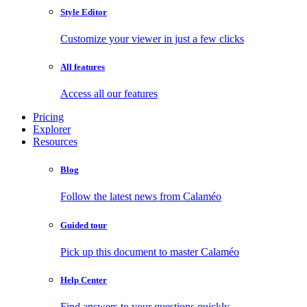
Style Editor
Customize your viewer in just a few clicks
All features
Access all our features
Pricing
Explorer
Resources
Blog
Follow the latest news from Calaméo
Guided tour
Pick up this document to master Calaméo
Help Center
Find answers to your questions quickly