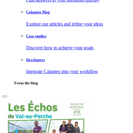
Calaméo Mag
Explore our articles and refine your ideas
Case studies
Discover how to achieve your goals
Developers
Integrate Calameo into your workflow
From the blog