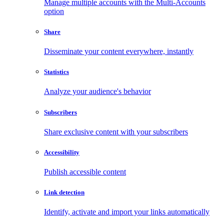
Manage multiple accounts with the Multi-Accounts
option
Share
Disseminate your content everywhere, instantly
Statistics
Analyze your audience's behavior
Subscribers
Share exclusive content with your subscribers
Accessibility
Publish accessible content
Link detection
Identify, activate and import your links automatically