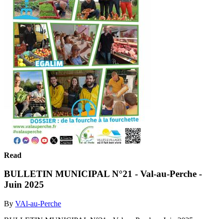
Read
BULLETIN MUNICIPAL N°21 - Val-au-Perche -
Juin 2025
By
VAl-au-Perche