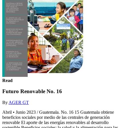
Read
Futuro Renovable No. 16
By
AGER GT
Abril • Junio 2023 / Guatemala. No. 16 15 Guatemala obtiene
beneficios sociales por medio de las centrales de generación
renovable El aporte de las energías renovables al desarrollo
sostenible Beneficios sociales: la salud y la alimentación para las...