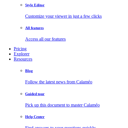
Style Editor
Customize your viewer in just a few clicks
All features
Access all our features
Pricing
Explorer
Resources
Blog
Follow the latest news from Calaméo
Guided tour
Pick up this document to master Calaméo
Help Center
Find answers to your questions quickly