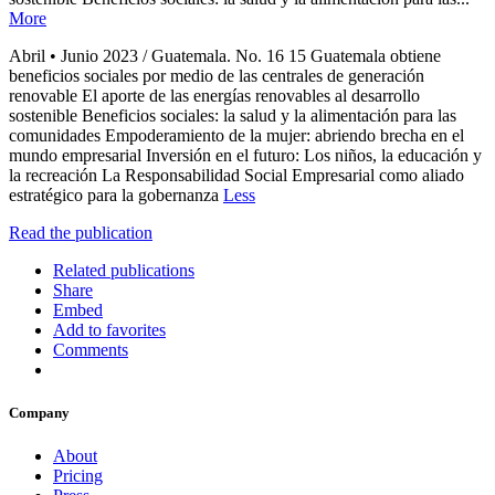
More
Abril • Junio 2023 / Guatemala. No. 16 15 Guatemala obtiene
beneficios sociales por medio de las centrales de generación
renovable El aporte de las energías renovables al desarrollo
sostenible Beneficios sociales: la salud y la alimentación para las
comunidades Empoderamiento de la mujer: abriendo brecha en el
mundo empresarial Inversión en el futuro: Los niños, la educación y
la recreación La Responsabilidad Social Empresarial como aliado
estratégico para la gobernanza
Less
Read the publication
Related publications
Share
Embed
Add to favorites
Comments
Company
About
Pricing