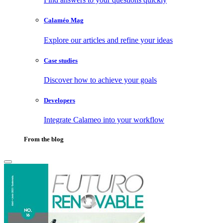
Calaméo Mag
Explore our articles and refine your ideas
Case studies
Discover how to achieve your goals
Developers
Integrate Calameo into your workflow
From the blog