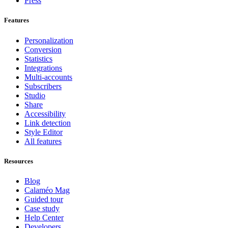
Press
Features
Personalization
Conversion
Statistics
Integrations
Multi-accounts
Subscribers
Studio
Share
Accessibility
Link detection
Style Editor
All features
Resources
Blog
Calaméo Mag
Guided tour
Case study
Help Center
Developers