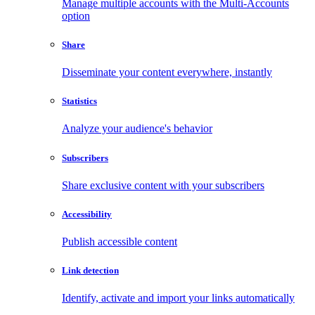
Manage multiple accounts with the Multi-Accounts
option
Share
Disseminate your content everywhere, instantly
Statistics
Analyze your audience's behavior
Subscribers
Share exclusive content with your subscribers
Accessibility
Publish accessible content
Link detection
Identify, activate and import your links automatically