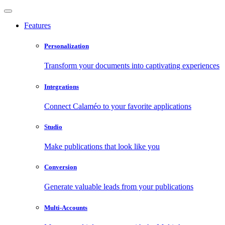
Features
Personalization
Transform your documents into captivating experiences
Integrations
Connect Calaméo to your favorite applications
Studio
Make publications that look like you
Conversion
Generate valuable leads from your publications
Multi-Accounts