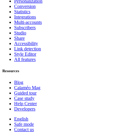
Personalization
Conversion
Statistics
Integrations
Multi-accounts
Subscribers
Studio
Share
Accessibility
Link detection
Style Editor
All features
Resources
Blog
Calaméo Mag
Guided tour
Case study
Help Center
Developers
English
Safe mode
Contact us