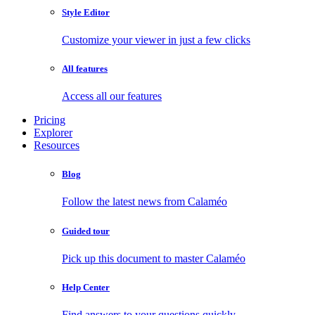
Style Editor
Customize your viewer in just a few clicks
All features
Access all our features
Pricing
Explorer
Resources
Blog
Follow the latest news from Calaméo
Guided tour
Pick up this document to master Calaméo
Help Center
Find answers to your questions quickly