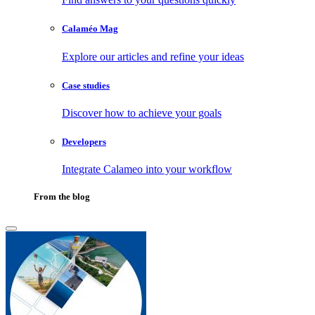
Calaméo Mag
Explore our articles and refine your ideas
Case studies
Discover how to achieve your goals
Developers
Integrate Calameo into your workflow
From the blog