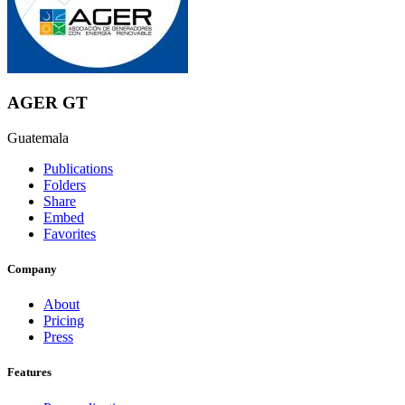
AGER GT
Guatemala
Publications
Folders
Share
Embed
Favorites
Company
About
Pricing
Press
Features