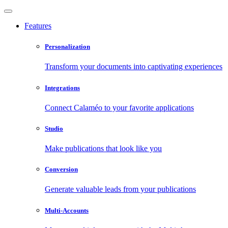
Features
Personalization
Transform your documents into captivating experiences
Integrations
Connect Calaméo to your favorite applications
Studio
Make publications that look like you
Conversion
Generate valuable leads from your publications
Multi-Accounts