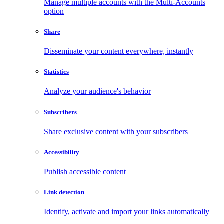
Manage multiple accounts with the Multi-Accounts
option
Share
Disseminate your content everywhere, instantly
Statistics
Analyze your audience's behavior
Subscribers
Share exclusive content with your subscribers
Accessibility
Publish accessible content
Link detection
Identify, activate and import your links automatically