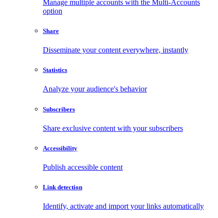
Manage multiple accounts with the Multi-Accounts
option
Share
Disseminate your content everywhere, instantly
Statistics
Analyze your audience's behavior
Subscribers
Share exclusive content with your subscribers
Accessibility
Publish accessible content
Link detection
Identify, activate and import your links automatically