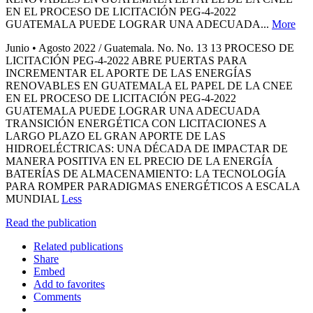
EN EL PROCESO DE LICITACIÓN PEG-4-2022
GUATEMALA PUEDE LOGRAR UNA ADECUADA...
More
Junio • Agosto 2022 / Guatemala. No. No. 13 13 PROCESO DE
LICITACIÓN PEG-4-2022 ABRE PUERTAS PARA
INCREMENTAR EL APORTE DE LAS ENERGÍAS
RENOVABLES EN GUATEMALA EL PAPEL DE LA CNEE
EN EL PROCESO DE LICITACIÓN PEG-4-2022
GUATEMALA PUEDE LOGRAR UNA ADECUADA
TRANSICIÓN ENERGÉTICA CON LICITACIONES A
LARGO PLAZO EL GRAN APORTE DE LAS
HIDROELÉCTRICAS: UNA DÉCADA DE IMPACTAR DE
MANERA POSITIVA EN EL PRECIO DE LA ENERGÍA
BATERÍAS DE ALMACENAMIENTO: LA TECNOLOGÍA
PARA ROMPER PARADIGMAS ENERGÉTICOS A ESCALA
MUNDIAL
Less
Read the publication
Related publications
Share
Embed
Add to favorites
Comments