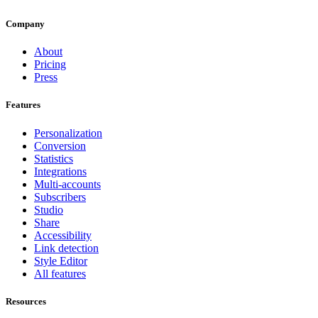
Company
About
Pricing
Press
Features
Personalization
Conversion
Statistics
Integrations
Multi-accounts
Subscribers
Studio
Share
Accessibility
Link detection
Style Editor
All features
Resources