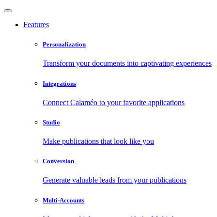
Features
Personalization
Transform your documents into captivating experiences
Integrations
Connect Calaméo to your favorite applications
Studio
Make publications that look like you
Conversion
Generate valuable leads from your publications
Multi-Accounts