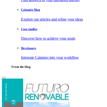
Calaméo Mag
Explore our articles and refine your ideas
Case studies
Discover how to achieve your goals
Developers
Integrate Calameo into your workflow
From the blog