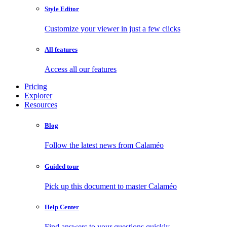
Style Editor
Customize your viewer in just a few clicks
All features
Access all our features
Pricing
Explorer
Resources
Blog
Follow the latest news from Calaméo
Guided tour
Pick up this document to master Calaméo
Help Center
Find answers to your questions quickly