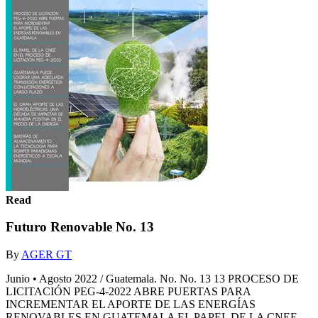
Read
Futuro Renovable No. 13
By
AGER GT
Junio • Agosto 2022 / Guatemala. No. No. 13 13 PROCESO DE
LICITACIÓN PEG-4-2022 ABRE PUERTAS PARA
INCREMENTAR EL APORTE DE LAS ENERGÍAS
RENOVABLES EN GUATEMALA EL PAPEL DE LA CNEE