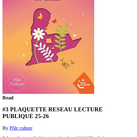
Read
#3 PLAQUETTE RESEAU LECTURE
PUBLIQUE 25-26
By
Pôle culture