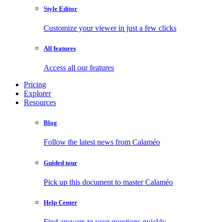
Style Editor
Customize your viewer in just a few clicks
All features
Access all our features
Pricing
Explorer
Resources
Blog
Follow the latest news from Calaméo
Guided tour
Pick up this document to master Calaméo
Help Center
Find answers to your questions quickly