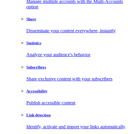
Manage multiple accounts with the Multi-Accounts
option
Share
Disseminate your content everywhere, instantly
Statistics
Analyze your audience's behavior
Subscribers
Share exclusive content with your subscribers
Accessibility
Publish accessible content
Link detection
Identify, activate and import your links automatically