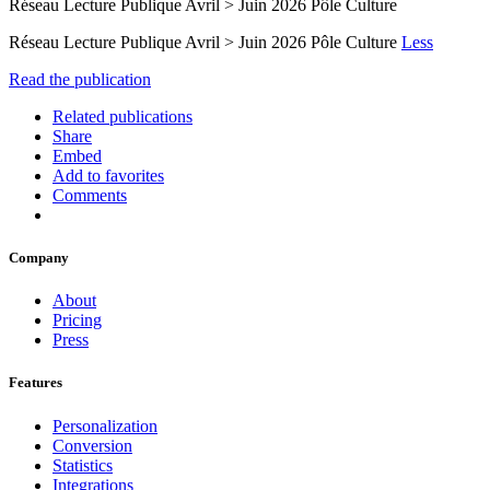
Réseau Lecture Publique Avril > Juin 2026 Pôle Culture
Réseau Lecture Publique Avril > Juin 2026 Pôle Culture
Less
Read the publication
Related publications
Share
Embed
Add to favorites
Comments
Company
About
Pricing
Press
Features
Personalization
Conversion
Statistics
Integrations