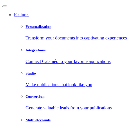
Features
Personalization
Transform your documents into captivating experiences
Integrations
Connect Calaméo to your favorite applications
Studio
Make publications that look like you
Conversion
Generate valuable leads from your publications
Multi-Accounts