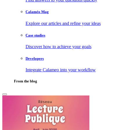
Calaméo Mag
Explore our articles and refine your ideas
Case studies
Discover how to achieve your goals
Developers
Integrate Calameo into your workflow
From the blog