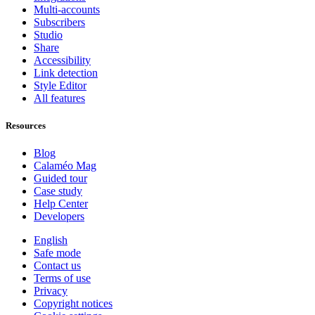
Multi-accounts
Subscribers
Studio
Share
Accessibility
Link detection
Style Editor
All features
Resources
Blog
Calaméo Mag
Guided tour
Case study
Help Center
Developers
English
Safe mode
Contact us
Terms of use
Privacy
Copyright notices