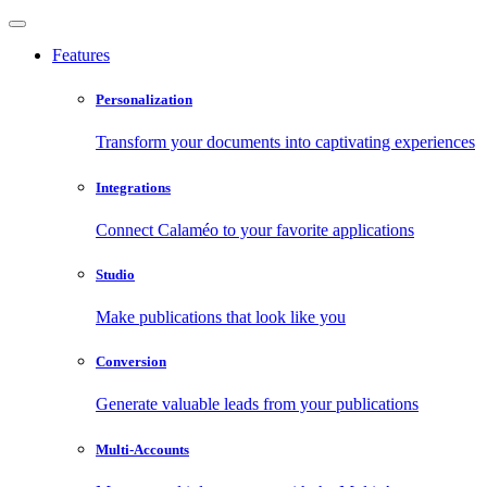
Features
Personalization
Transform your documents into captivating experiences
Integrations
Connect Calaméo to your favorite applications
Studio
Make publications that look like you
Conversion
Generate valuable leads from your publications
Multi-Accounts