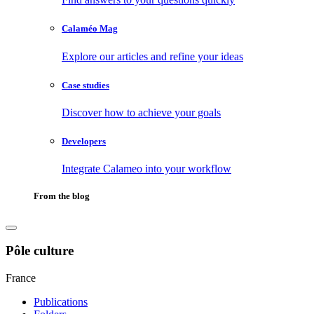
Calaméo Mag
Explore our articles and refine your ideas
Case studies
Discover how to achieve your goals
Developers
Integrate Calameo into your workflow
From the blog
Pôle culture
France
Publications