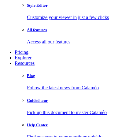
Style Editor
Customize your viewer in just a few clicks
All features
Access all our features
Pricing
Explorer
Resources
Blog
Follow the latest news from Calaméo
Guided tour
Pick up this document to master Calaméo
Help Center
Find answers to your questions quickly