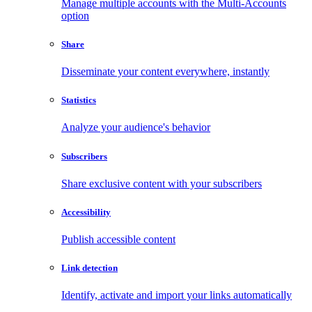
Manage multiple accounts with the Multi-Accounts
option
Share
Disseminate your content everywhere, instantly
Statistics
Analyze your audience's behavior
Subscribers
Share exclusive content with your subscribers
Accessibility
Publish accessible content
Link detection
Identify, activate and import your links automatically