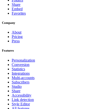
Folders
Share
Embed
Favorites
Company
About
Pricing
Press
Features
Personalization
Conversion
Statistics
Integrations
Multi-accounts
Subscribers
Studio
Share
Accessibility
Link detection
Style Editor
All features