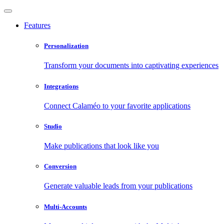
Features
Personalization
Transform your documents into captivating experiences
Integrations
Connect Calaméo to your favorite applications
Studio
Make publications that look like you
Conversion
Generate valuable leads from your publications
Multi-Accounts