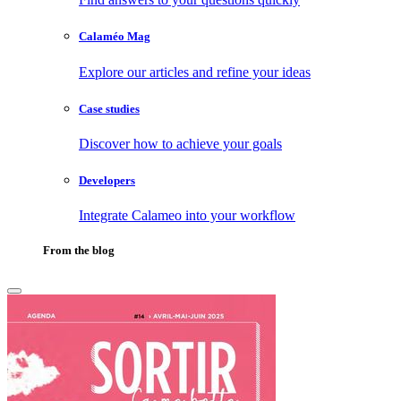
Calaméo Mag
Explore our articles and refine your ideas
Case studies
Discover how to achieve your goals
Developers
Integrate Calameo into your workflow
From the blog