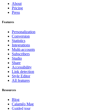
About
Pricing
Press
Features
Personalization
Conversion
Statistics
Integrations
Multi-accounts
Subscribers
Studio
Share
Accessibility
Link detection
Style Editor
All features
Resources
Blog
Calaméo Mag
Guided tour