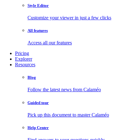
Style Editor
Customize your viewer in just a few clicks
All features
Access all our features
Pricing
Explorer
Resources
Blog
Follow the latest news from Calaméo
Guided tour
Pick up this document to master Calaméo
Help Center
Find answers to your questions quickly