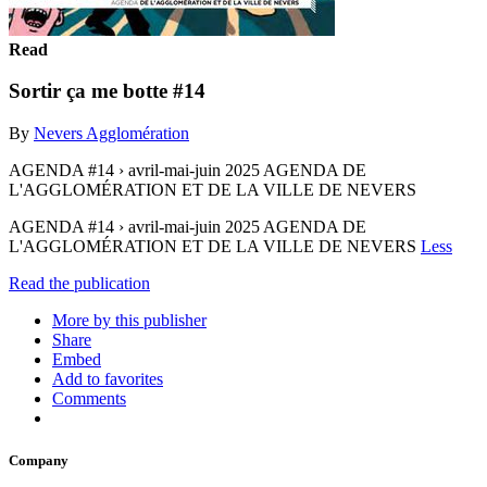
Read
Sortir ça me botte #14
By
Nevers Agglomération
AGENDA #14 › avril-mai-juin 2025 AGENDA DE
L'AGGLOMÉRATION ET DE LA VILLE DE NEVERS
AGENDA #14 › avril-mai-juin 2025 AGENDA DE
L'AGGLOMÉRATION ET DE LA VILLE DE NEVERS
Less
Read the publication
More by this publisher
Share
Embed
Add to favorites
Comments
Company