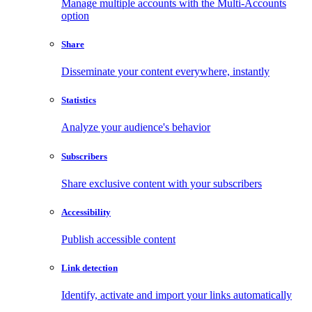
Manage multiple accounts with the Multi-Accounts
option
Share
Disseminate your content everywhere, instantly
Statistics
Analyze your audience's behavior
Subscribers
Share exclusive content with your subscribers
Accessibility
Publish accessible content
Link detection
Identify, activate and import your links automatically