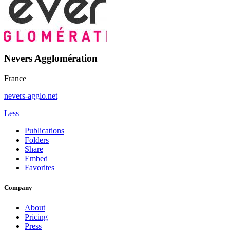
Nevers Agglomération
France
nevers-agglo.net
Less
Publications
Folders
Share
Embed
Favorites
Company
About
Pricing
Press