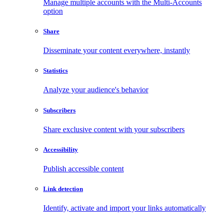
Manage multiple accounts with the Multi-Accounts
option
Share
Disseminate your content everywhere, instantly
Statistics
Analyze your audience's behavior
Subscribers
Share exclusive content with your subscribers
Accessibility
Publish accessible content
Link detection
Identify, activate and import your links automatically