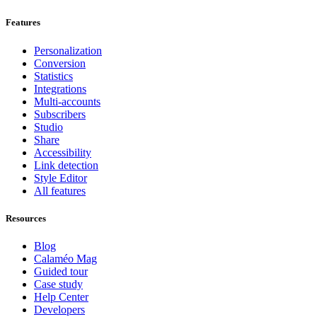
Features
Personalization
Conversion
Statistics
Integrations
Multi-accounts
Subscribers
Studio
Share
Accessibility
Link detection
Style Editor
All features
Resources
Blog
Calaméo Mag
Guided tour
Case study
Help Center
Developers