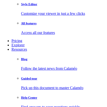
Style Editor
Customize your viewer in just a few clicks
All features
Access all our features
Pricing
Explorer
Resources
Blog
Follow the latest news from Calaméo
Guided tour
Pick up this document to master Calaméo
Help Center
Find answers to your questions quickly