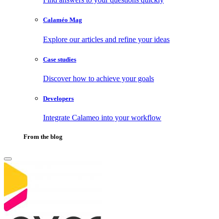
Calaméo Mag
Explore our articles and refine your ideas
Case studies
Discover how to achieve your goals
Developers
Integrate Calameo into your workflow
From the blog