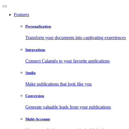
Features
Personalization
Transform your documents into captivating experiences
Integrations
Connect Calaméo to your favorite applications
Studio
Make publications that look like you
Conversion
Generate valuable leads from your publications
Multi-Accounts