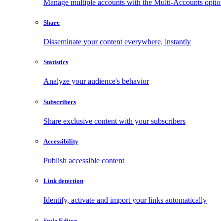
Manage multiple accounts with the Multi-Accounts opti
Share
Disseminate your content everywhere, instantly
Statistics
Analyze your audience's behavior
Subscribers
Share exclusive content with your subscribers
Accessibility
Publish accessible content
Link detection
Identify, activate and import your links automatically
Style Editor