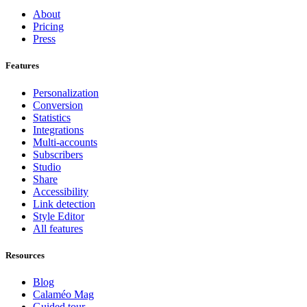
About
Pricing
Press
Features
Personalization
Conversion
Statistics
Integrations
Multi-accounts
Subscribers
Studio
Share
Accessibility
Link detection
Style Editor
All features
Resources
Blog
Calaméo Mag
Guided tour