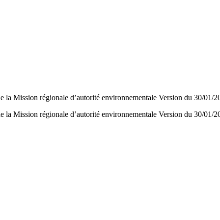
e la Mission régionale d’autorité environnementale Version du 30/01/2
e la Mission régionale d’autorité environnementale Version du 30/01/