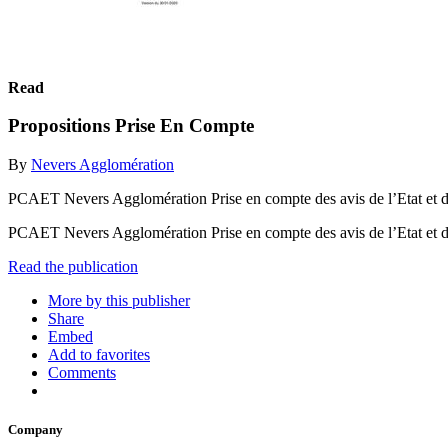
Read
Propositions Prise En Compte
By
Nevers Agglomération
PCAET Nevers Agglomération Prise en compte des avis de l’Etat et d
PCAET Nevers Agglomération Prise en compte des avis de l’Etat et d
Read the publication
More by this publisher
Share
Embed
Add to favorites
Comments
Company