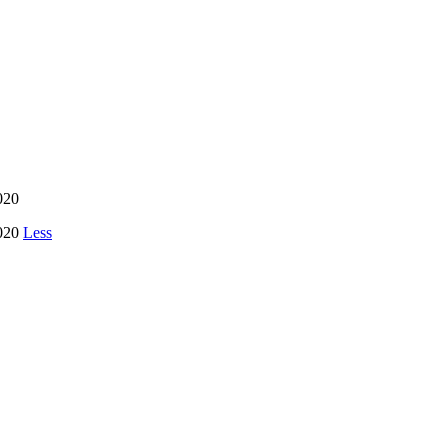
020
2020
Less