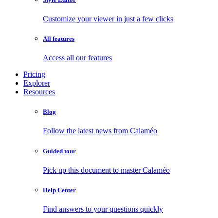
Customize your viewer in just a few clicks
All features
Access all our features
Pricing
Explorer
Resources
Blog
Follow the latest news from Calaméo
Guided tour
Pick up this document to master Calaméo
Help Center
Find answers to your questions quickly