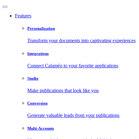
Features
Personalization
Transform your documents into captivating experiences
Integrations
Connect Calaméo to your favorite applications
Studio
Make publications that look like you
Conversion
Generate valuable leads from your publications
Multi-Accounts