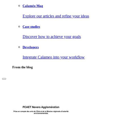
Calaméo Mag
Explore our articles and refine your ideas
Case studies
Discover how to achieve your goals
Developers
Integrate Calameo into your workflow
From the blog